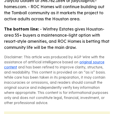
Jalycia Golden at 346.762.1864 or jalycia@roc-
homes.com. - ROC Homes will continue building out
the Tomball community as it markets the project to
active adults across the Houston area.
The bottom line:
- Winfrey Estates gives Houston-
area 55+ buyers a maintenance-light option with
resort-style amenities, and ROC Homes is betting that
community life will be the main draw.
Disclaimer: This article was produced by AGP Wire with the
assistance of artificial intelligence based on
original source
content
and has been refined to improve clarity, structure,
and readability. This content is provided on an “as is” basis.
While care has been taken in its preparation, it may contain
inaccuracies or omissions, and readers should consult the
original source and independently verify key information
where appropriate. This content is for informational purposes
only and does not constitute legal, financial, investment, or
other professional advice.