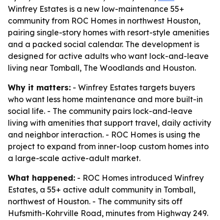
Winfrey Estates is a new low-maintenance 55+
community from ROC Homes in northwest Houston,
pairing single-story homes with resort-style amenities
and a packed social calendar. The development is
designed for active adults who want lock-and-leave
living near Tomball, The Woodlands and Houston.
Why it matters:
- Winfrey Estates targets buyers
who want less home maintenance and more built-in
social life. - The community pairs lock-and-leave
living with amenities that support travel, daily activity
and neighbor interaction. - ROC Homes is using the
project to expand from inner-loop custom homes into
a large-scale active-adult market.
What happened:
- ROC Homes introduced Winfrey
Estates, a 55+ active adult community in Tomball,
northwest of Houston. - The community sits off
Hufsmith-Kohrville Road, minutes from Highway 249.