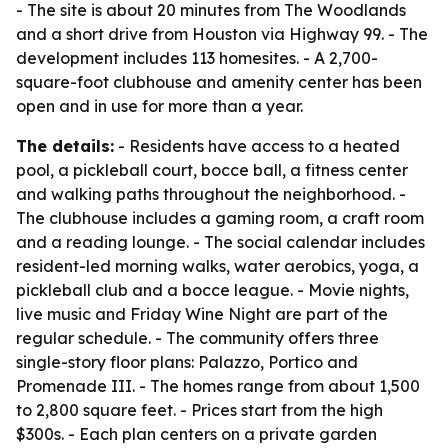
- The site is about 20 minutes from The Woodlands
and a short drive from Houston via Highway 99. - The
development includes 113 homesites. - A 2,700-
square-foot clubhouse and amenity center has been
open and in use for more than a year.
The details:
- Residents have access to a heated
pool, a pickleball court, bocce ball, a fitness center
and walking paths throughout the neighborhood. -
The clubhouse includes a gaming room, a craft room
and a reading lounge. - The social calendar includes
resident-led morning walks, water aerobics, yoga, a
pickleball club and a bocce league. - Movie nights,
live music and Friday Wine Night are part of the
regular schedule. - The community offers three
single-story floor plans: Palazzo, Portico and
Promenade III. - The homes range from about 1,500
to 2,800 square feet. - Prices start from the high
$300s. - Each plan centers on a private garden