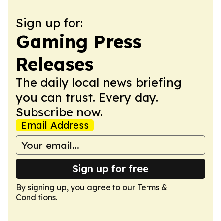
Sign up for:
Gaming Press
Releases
The daily local news briefing
you can trust. Every day.
Subscribe now.
Email Address
Sign up for free
By signing up, you agree to our
Terms &
Conditions
.