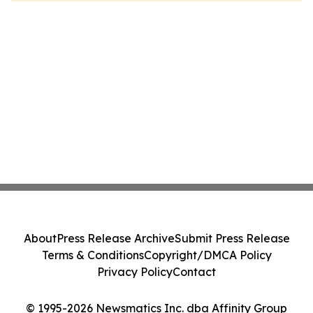
About
Press Release Archive
Submit Press Release
Terms & Conditions
Copyright/DMCA Policy
Privacy Policy
Contact
© 1995-2026 Newsmatics Inc. dba Affinity Group