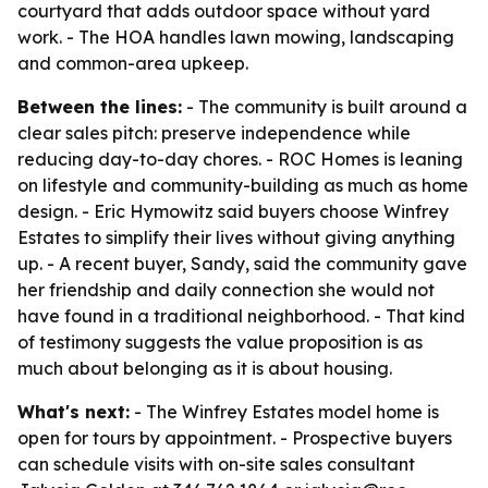
courtyard that adds outdoor space without yard
work. - The HOA handles lawn mowing, landscaping
and common-area upkeep.
Between the lines:
- The community is built around a
clear sales pitch: preserve independence while
reducing day-to-day chores. - ROC Homes is leaning
on lifestyle and community-building as much as home
design. - Eric Hymowitz said buyers choose Winfrey
Estates to simplify their lives without giving anything
up. - A recent buyer, Sandy, said the community gave
her friendship and daily connection she would not
have found in a traditional neighborhood. - That kind
of testimony suggests the value proposition is as
much about belonging as it is about housing.
What's next:
- The Winfrey Estates model home is
open for tours by appointment. - Prospective buyers
can schedule visits with on-site sales consultant