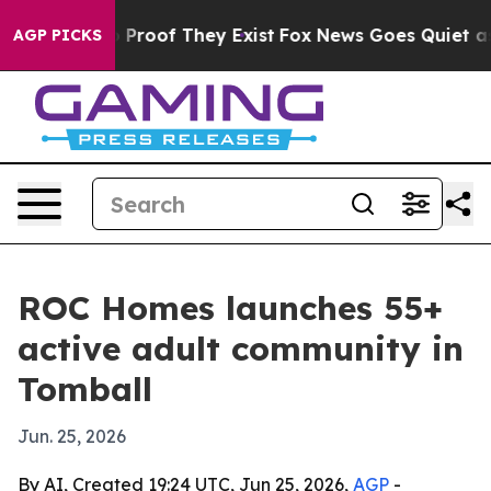
Offers no Proof They Exist
Fox News Goes Quiet as 'Ma
AGP PICKS
ROC Homes launches 55+
active adult community in
Tomball
Jun. 25, 2026
By AI, Created 19:24 UTC, Jun 25, 2026,
AGP
-