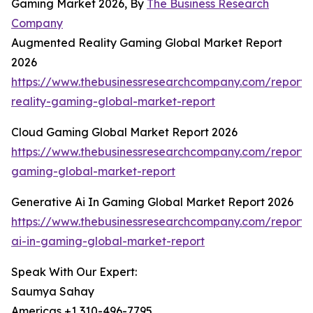
Gaming Market 2026, By
The Business Research
Company
Augmented Reality Gaming Global Market Report
2026
https://www.thebusinessresearchcompany.com/report
reality-gaming-global-market-report
Cloud Gaming Global Market Report 2026
https://www.thebusinessresearchcompany.com/report/
gaming-global-market-report
Generative Ai In Gaming Global Market Report 2026
https://www.thebusinessresearchcompany.com/report/
ai-in-gaming-global-market-report
Speak With Our Expert:
Saumya Sahay
Americas +1 310-496-7795