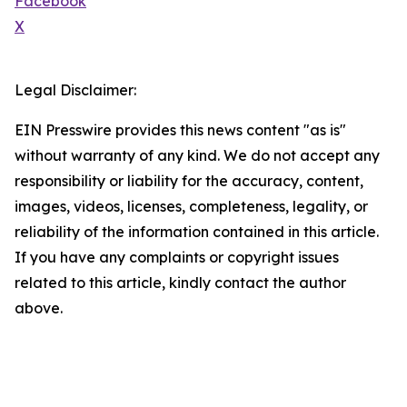
Facebook
X
Legal Disclaimer:
EIN Presswire provides this news content "as is"
without warranty of any kind. We do not accept any
responsibility or liability for the accuracy, content,
images, videos, licenses, completeness, legality, or
reliability of the information contained in this article.
If you have any complaints or copyright issues
related to this article, kindly contact the author
above.