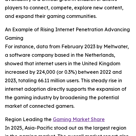
players to connect, compete, explore new content,
and expand their gaming communities.
An Example of Rising Internet Penetration Advancing
Gaming
For instance, data from February 2023 by Meltwater,
a software company based in the Netherlands,
showed that internet users in the United Kingdom
increased by 224,000 (or 0.3%) between 2022 and
2023, totaling 66.11 million users. This steady rise in
internet adoption directly supports the expansion of
the gaming industry by broadening the potential
market of connected gamers.
Region Leading the
Gaming Market Share
In 2025, Asia-Pacific stood out as the largest region