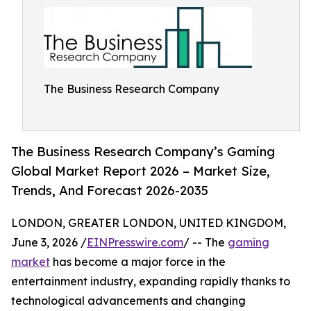
The Business Research Company
The Business Research Company’s Gaming
Global Market Report 2026 – Market Size,
Trends, And Forecast 2026-2035
LONDON, GREATER LONDON, UNITED KINGDOM,
June 3, 2026 /
EINPresswire.com
/ -- The
gaming
market
has become a major force in the
entertainment industry, expanding rapidly thanks to
technological advancements and changing