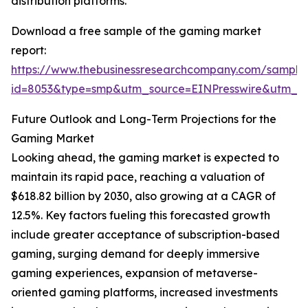
distribution platforms.
Download a free sample of the gaming market
report:
https://www.thebusinessresearchcompany.com/sample
id=8053&type=smp&utm_source=EINPresswire&utm_
Future Outlook and Long-Term Projections for the
Gaming Market
Looking ahead, the gaming market is expected to
maintain its rapid pace, reaching a valuation of
$618.82 billion by 2030, also growing at a CAGR of
12.5%. Key factors fueling this forecasted growth
include greater acceptance of subscription-based
gaming, surging demand for deeply immersive
gaming experiences, expansion of metaverse-
oriented gaming platforms, increased investments