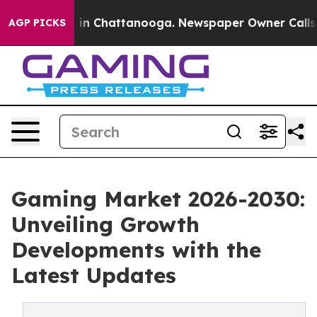
e
Chaos in Chattanooga. Newspaper Owner Calls the Pe
AGP PICKS
Gaming Market 2026-2030:
Unveiling Growth
Developments with the
Latest Updates