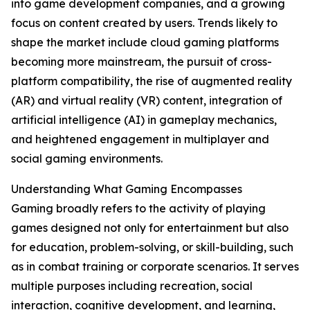
into game development companies, and a growing
focus on content created by users. Trends likely to
shape the market include cloud gaming platforms
becoming more mainstream, the pursuit of cross-
platform compatibility, the rise of augmented reality
(AR) and virtual reality (VR) content, integration of
artificial intelligence (AI) in gameplay mechanics,
and heightened engagement in multiplayer and
social gaming environments.
Understanding What Gaming Encompasses
Gaming broadly refers to the activity of playing
games designed not only for entertainment but also
for education, problem-solving, or skill-building, such
as in combat training or corporate scenarios. It serves
multiple purposes including recreation, social
interaction, cognitive development, and learning,