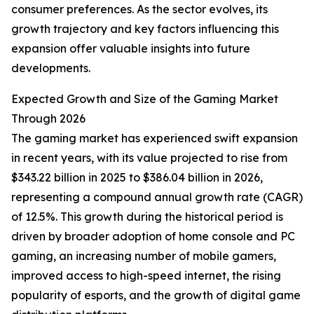
consumer preferences. As the sector evolves, its
growth trajectory and key factors influencing this
expansion offer valuable insights into future
developments.
Expected Growth and Size of the Gaming Market
Through 2026
The gaming market has experienced swift expansion
in recent years, with its value projected to rise from
$343.22 billion in 2025 to $386.04 billion in 2026,
representing a compound annual growth rate (CAGR)
of 12.5%. This growth during the historical period is
driven by broader adoption of home console and PC
gaming, an increasing number of mobile gamers,
improved access to high-speed internet, the rising
popularity of esports, and the growth of digital game