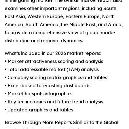
in the gaming market. The overall market report also
examines other important regions, including South
East Asia, Western Europe, Eastern Europe, North
America, South America, the Middle East, and Africa,
to provide a comprehensive view of global market
distribution and regional dynamics.
What’s included in our 2026 market reports:
• Market attractiveness scoring and analysis
• Total addressable market (TAM) analysis
• Company scoring matrix graphics and tables
• Excel-based forecasting dashboards
• Market hotspots infographics
• Key technologies and future trend analysis
• Updated graphics and tables
Browse Through More Reports Similar to the Global