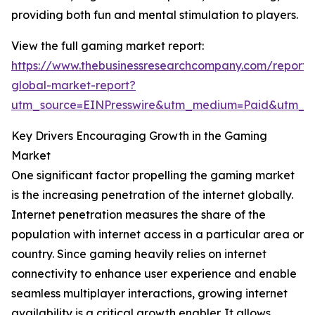
providing both fun and mental stimulation to players.
View the full gaming market report:
https://www.thebusinessresearchcompany.com/report
global-market-report?
utm_source=EINPresswire&utm_medium=Paid&utm_
Key Drivers Encouraging Growth in the Gaming
Market
One significant factor propelling the gaming market
is the increasing penetration of the internet globally.
Internet penetration measures the share of the
population with internet access in a particular area or
country. Since gaming heavily relies on internet
connectivity to enhance user experience and enable
seamless multiplayer interactions, growing internet
availability is a critical growth enabler. It allows