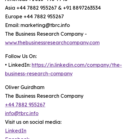
Asia +44 7882 955267 & +91 8897263534
Europe +44 7882 955267
Email: marketing@tbrc.info
The Business Research Company -
www.thebusinessresearchcompany.com
Follow Us On:
• LinkedIn:
https://in.linkedin.com/company/the-
business-research-company
Oliver Guirdham
The Business Research Company
+44 7882 955267
info@tbrc.info
Visit us on social media:
LinkedIn