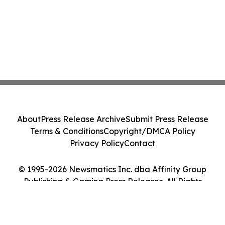
About
Press Release Archive
Submit Press Release
Terms & Conditions
Copyright/DMCA Policy
Privacy Policy
Contact
© 1995-2026 Newsmatics Inc. dba Affinity Group
Publishing & Gaming Press Releases. All Rights
Reserved.
Cookie Settings / Your Privacy Choices