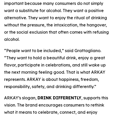
important because many consumers do not simply
want a substitute for alcohol. They want a positive
alternative. They want to enjoy the ritual of drinking
without the pressure, the intoxication, the hangover,
or the social exclusion that often comes with refusing
alcohol.
“People want to be included,” said Grattagliano.
“They want to hold a beautiful drink, enjoy a great
flavor, participate in celebrations, and still wake up
the next morning feeling good. That is what ARKAY
represents. ARKAY is about happiness, freedom,
responsibility, safety, and drinking differently.”
ARKAY’s slogan,
DRINK DIFFERENTLY
, supports this
vision. The brand encourages consumers to rethink
what it means to celebrate, connect, and enjoy