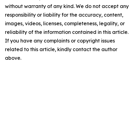
without warranty of any kind. We do not accept any
responsibility or liability for the accuracy, content,
images, videos, licenses, completeness, legality, or
reliability of the information contained in this article.
If you have any complaints or copyright issues
related to this article, kindly contact the author
above.