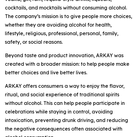
cocktails, and mocktails without consuming alcohol.
The company’s mission is to give people more choices,
whether they are avoiding alcohol for health,
lifestyle, religious, professional, personal, family,
safety, or social reasons.
Beyond taste and product innovation, ARKAY was
created with a broader mission: to help people make
better choices and live better lives.
ARKAY offers consumers a way to enjoy the flavor,
ritual, and social experience of traditional spirits
without alcohol. This can help people participate in
celebrations while staying in control, avoiding
intoxication, preventing drunk driving, and reducing
the negative consequences often associated with