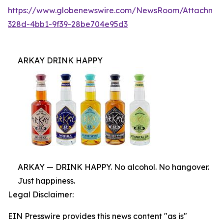
https://www.globenewswire.com/NewsRoom/Attachme
328d-4bb1-9f39-28be704e95d3
ARKAY DRINK HAPPY
ARKAY — DRINK HAPPY. No alcohol. No hangover.
Just happiness.
Legal Disclaimer:
EIN Presswire provides this news content "as is"