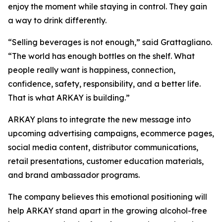
enjoy the moment while staying in control. They gain
a way to drink differently.
“Selling beverages is not enough,” said Grattagliano.
“The world has enough bottles on the shelf. What
people really want is happiness, connection,
confidence, safety, responsibility, and a better life.
That is what ARKAY is building.”
ARKAY plans to integrate the new message into
upcoming advertising campaigns, ecommerce pages,
social media content, distributor communications,
retail presentations, customer education materials,
and brand ambassador programs.
The company believes this emotional positioning will
help ARKAY stand apart in the growing alcohol-free