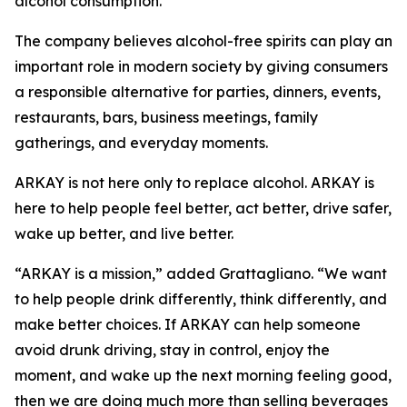
alcohol consumption.
The company believes alcohol-free spirits can play an
important role in modern society by giving consumers
a responsible alternative for parties, dinners, events,
restaurants, bars, business meetings, family
gatherings, and everyday moments.
ARKAY is not here only to replace alcohol. ARKAY is
here to help people feel better, act better, drive safer,
wake up better, and live better.
“ARKAY is a mission,” added Grattagliano. “We want
to help people drink differently, think differently, and
make better choices. If ARKAY can help someone
avoid drunk driving, stay in control, enjoy the
moment, and wake up the next morning feeling good,
then we are doing much more than selling beverages