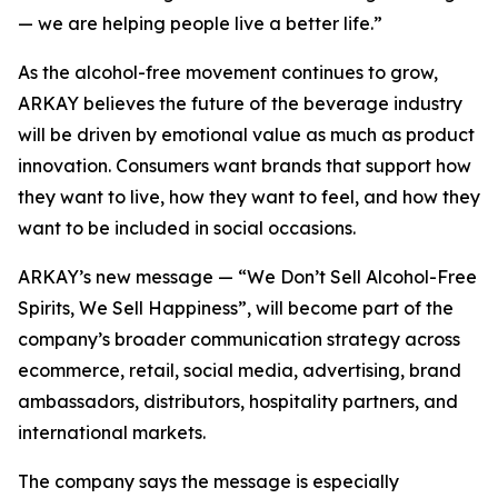
— we are helping people live a better life.”
As the alcohol-free movement continues to grow,
ARKAY believes the future of the beverage industry
will be driven by emotional value as much as product
innovation. Consumers want brands that support how
they want to live, how they want to feel, and how they
want to be included in social occasions.
ARKAY’s new message — “We Don’t Sell Alcohol-Free
Spirits, We Sell Happiness”, will become part of the
company’s broader communication strategy across
ecommerce, retail, social media, advertising, brand
ambassadors, distributors, hospitality partners, and
international markets.
The company says the message is especially