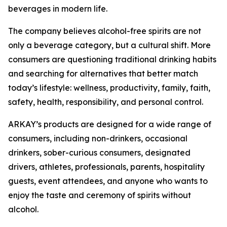
beverages in modern life.
The company believes alcohol-free spirits are not
only a beverage category, but a cultural shift. More
consumers are questioning traditional drinking habits
and searching for alternatives that better match
today’s lifestyle: wellness, productivity, family, faith,
safety, health, responsibility, and personal control.
ARKAY’s products are designed for a wide range of
consumers, including non-drinkers, occasional
drinkers, sober-curious consumers, designated
drivers, athletes, professionals, parents, hospitality
guests, event attendees, and anyone who wants to
enjoy the taste and ceremony of spirits without
alcohol.