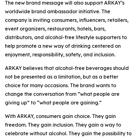
The new brand message will also support ARKAY’s
worldwide brand ambassador initiative. The
company is inviting consumers, influencers, retailers,
event organizers, restaurants, hotels, bars,
distributors, and alcohol-free lifestyle supporters to
help promote a new way of drinking centered on
enjoyment, responsibility, safety, and inclusion.
ARKAY believes that alcohol-free beverages should
not be presented as a limitation, but as a better
choice for many occasions. The brand wants to
change the conversation from “what people are
giving up” to “what people are gaining.”
With ARKAY, consumers gain choice. They gain
freedom. They gain inclusion. They gain a way to
celebrate without alcohol. They gain the possibility to