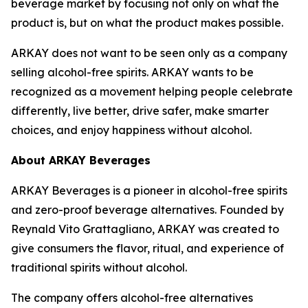
beverage market by focusing not only on what the
product is, but on what the product makes possible.
ARKAY does not want to be seen only as a company
selling alcohol-free spirits. ARKAY wants to be
recognized as a movement helping people celebrate
differently, live better, drive safer, make smarter
choices, and enjoy happiness without alcohol.
About ARKAY Beverages
ARKAY Beverages is a pioneer in alcohol-free spirits
and zero-proof beverage alternatives. Founded by
Reynald Vito Grattagliano, ARKAY was created to
give consumers the flavor, ritual, and experience of
traditional spirits without alcohol.
The company offers alcohol-free alternatives