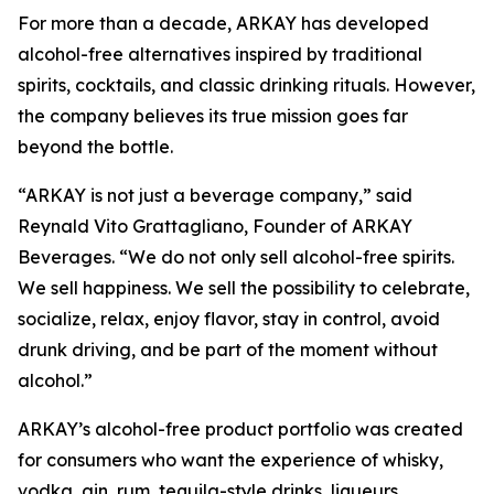
For more than a decade, ARKAY has developed
alcohol-free alternatives inspired by traditional
spirits, cocktails, and classic drinking rituals. However,
the company believes its true mission goes far
beyond the bottle.
“ARKAY is not just a beverage company,” said
Reynald Vito Grattagliano, Founder of ARKAY
Beverages. “We do not only sell alcohol-free spirits.
We sell happiness. We sell the possibility to celebrate,
socialize, relax, enjoy flavor, stay in control, avoid
drunk driving, and be part of the moment without
alcohol.”
ARKAY’s alcohol-free product portfolio was created
for consumers who want the experience of whisky,
vodka, gin, rum, tequila-style drinks, liqueurs,