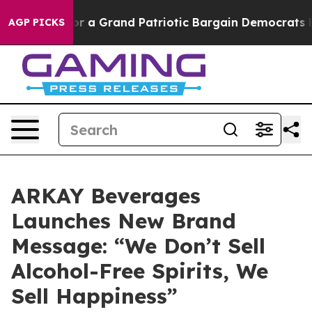
out...
For a Grand Patriotic Bargain Democrats Endor
AGP PICKS
ARKAY Beverages
Launches New Brand
Message: “We Don’t Sell
Alcohol-Free Spirits, We
Sell Happiness”