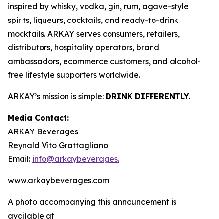
inspired by whisky, vodka, gin, rum, agave-style
spirits, liqueurs, cocktails, and ready-to-drink
mocktails. ARKAY serves consumers, retailers,
distributors, hospitality operators, brand
ambassadors, ecommerce customers, and alcohol-
free lifestyle supporters worldwide.
ARKAY’s mission is simple:
DRINK DIFFERENTLY.
Media Contact:
ARKAY Beverages
Reynald Vito Grattagliano
Email:
info@arkaybeverages.
www.arkaybeverages.com
A photo accompanying this announcement is
available at