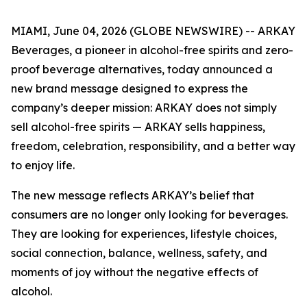
MIAMI, June 04, 2026 (GLOBE NEWSWIRE) -- ARKAY
Beverages, a pioneer in alcohol-free spirits and zero-
proof beverage alternatives, today announced a
new brand message designed to express the
company’s deeper mission: ARKAY does not simply
sell alcohol-free spirits — ARKAY sells happiness,
freedom, celebration, responsibility, and a better way
to enjoy life.
The new message reflects ARKAY’s belief that
consumers are no longer only looking for beverages.
They are looking for experiences, lifestyle choices,
social connection, balance, wellness, safety, and
moments of joy without the negative effects of
alcohol.