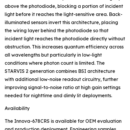
above the photodiode, blocking a portion of incident
light before it reaches the light-sensitive area. Back-
illuminated sensors invert this architecture, placing
the wiring layer behind the photodiode so that
incident light reaches the photodiode directly without
obstruction. This increases quantum efficiency across
all wavelengths but particularly in low-light
conditions where photon count is limited. The
STARVIS 2 generation combines BSI architecture
with additional low-noise readout circuitry, further
improving signal-to-noise ratio at high gain settings
needed for nighttime and dimly lit deployments.
Availability
The Innova-678CRS is available for OEM evaluation
and production deployment. Engineering samples,