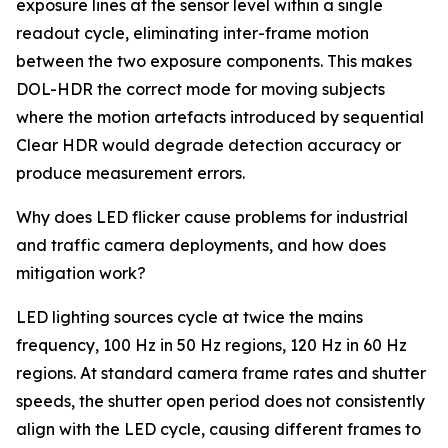
exposure lines at the sensor level within a single
readout cycle, eliminating inter-frame motion
between the two exposure components. This makes
DOL-HDR the correct mode for moving subjects
where the motion artefacts introduced by sequential
Clear HDR would degrade detection accuracy or
produce measurement errors.
Why does LED flicker cause problems for industrial
and traffic camera deployments, and how does
mitigation work?
LED lighting sources cycle at twice the mains
frequency, 100 Hz in 50 Hz regions, 120 Hz in 60 Hz
regions. At standard camera frame rates and shutter
speeds, the shutter open period does not consistently
align with the LED cycle, causing different frames to