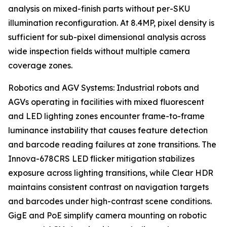
analysis on mixed-finish parts without per-SKU
illumination reconfiguration. At 8.4MP, pixel density is
sufficient for sub-pixel dimensional analysis across
wide inspection fields without multiple camera
coverage zones.
Robotics and AGV Systems: Industrial robots and
AGVs operating in facilities with mixed fluorescent
and LED lighting zones encounter frame-to-frame
luminance instability that causes feature detection
and barcode reading failures at zone transitions. The
Innova-678CRS LED flicker mitigation stabilizes
exposure across lighting transitions, while Clear HDR
maintains consistent contrast on navigation targets
and barcodes under high-contrast scene conditions.
GigE and PoE simplify camera mounting on robotic