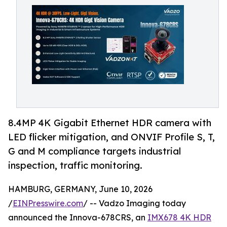
8.4MP 4K Gigabit Ethernet HDR camera with
LED flicker mitigation, and ONVIF Profile S, T,
G and M compliance targets industrial
inspection, traffic monitoring.
HAMBURG, GERMANY, June 10, 2026
/
EINPresswire.com
/ -- Vadzo Imaging today
announced the Innova-678CRS, an
IMX678 4K HDR