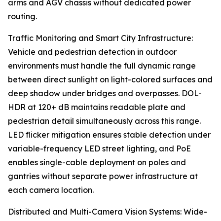
arms and AGV chassis without dedicated power
routing.
Traffic Monitoring and Smart City Infrastructure:
Vehicle and pedestrian detection in outdoor
environments must handle the full dynamic range
between direct sunlight on light-colored surfaces and
deep shadow under bridges and overpasses. DOL-
HDR at 120+ dB maintains readable plate and
pedestrian detail simultaneously across this range.
LED flicker mitigation ensures stable detection under
variable-frequency LED street lighting, and PoE
enables single-cable deployment on poles and
gantries without separate power infrastructure at
each camera location.
Distributed and Multi-Camera Vision Systems: Wide-