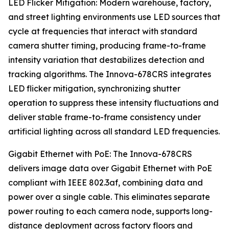
LED Flicker Mitigation: Modern warehouse, factory,
and street lighting environments use LED sources that
cycle at frequencies that interact with standard
camera shutter timing, producing frame-to-frame
intensity variation that destabilizes detection and
tracking algorithms. The Innova-678CRS integrates
LED flicker mitigation, synchronizing shutter
operation to suppress these intensity fluctuations and
deliver stable frame-to-frame consistency under
artificial lighting across all standard LED frequencies.
Gigabit Ethernet with PoE: The Innova-678CRS
delivers image data over Gigabit Ethernet with PoE
compliant with IEEE 802.3af, combining data and
power over a single cable. This eliminates separate
power routing to each camera node, supports long-
distance deployment across factory floors and