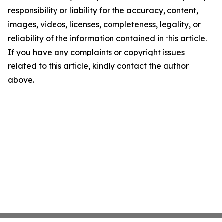
responsibility or liability for the accuracy, content,
images, videos, licenses, completeness, legality, or
reliability of the information contained in this article.
If you have any complaints or copyright issues
related to this article, kindly contact the author
above.