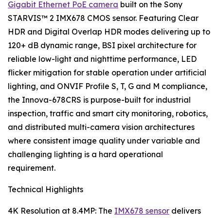
Gigabit Ethernet PoE camera
built on the Sony
STARVIS™ 2 IMX678 CMOS sensor. Featuring Clear
HDR and Digital Overlap HDR modes delivering up to
120+ dB dynamic range, BSI pixel architecture for
reliable low-light and nighttime performance, LED
flicker mitigation for stable operation under artificial
lighting, and ONVIF Profile S, T, G and M compliance,
the Innova-678CRS is purpose-built for industrial
inspection, traffic and smart city monitoring, robotics,
and distributed multi-camera vision architectures
where consistent image quality under variable and
challenging lighting is a hard operational
requirement.
Technical Highlights
4K Resolution at 8.4MP: The
IMX678 sensor
delivers