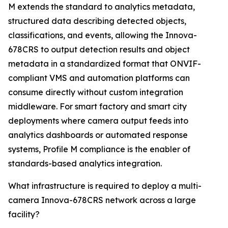
M extends the standard to analytics metadata,
structured data describing detected objects,
classifications, and events, allowing the Innova-
678CRS to output detection results and object
metadata in a standardized format that ONVIF-
compliant VMS and automation platforms can
consume directly without custom integration
middleware. For smart factory and smart city
deployments where camera output feeds into
analytics dashboards or automated response
systems, Profile M compliance is the enabler of
standards-based analytics integration.
What infrastructure is required to deploy a multi-
camera Innova-678CRS network across a large
facility?