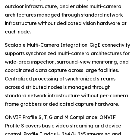
outdoor infrastructure, and enables multi-camera
architectures managed through standard network
infrastructure without dedicated vision hardware at
each node.
Scalable Multi-Camera Integration: GigE connectivity
supports synchronized multi-camera architectures for
wide-area inspection, surround-view monitoring, and
coordinated data capture across large facilities.
Centralized processing of synchronized streams
across distributed nodes is managed through
standard network infrastructure without per-camera
frame grabbers or dedicated capture hardware.
ONVIF Profile S, T, G and M Compliance: ONVIF
Profile S covers basic video streaming and device
control. Profile T adds H.264/H.265 streaming and