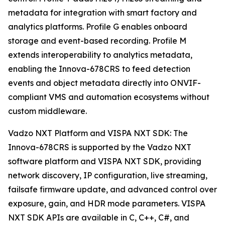
metadata for integration with smart factory and
analytics platforms. Profile G enables onboard
storage and event-based recording. Profile M
extends interoperability to analytics metadata,
enabling the Innova-678CRS to feed detection
events and object metadata directly into ONVIF-
compliant VMS and automation ecosystems without
custom middleware.
Vadzo NXT Platform and VISPA NXT SDK: The
Innova-678CRS is supported by the Vadzo NXT
software platform and VISPA NXT SDK, providing
network discovery, IP configuration, live streaming,
failsafe firmware update, and advanced control over
exposure, gain, and HDR mode parameters. VISPA
NXT SDK APIs are available in C, C++, C#, and