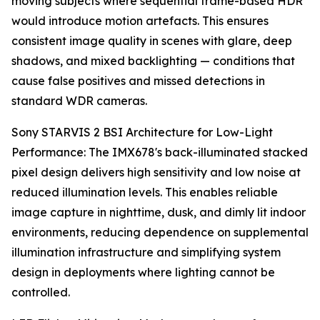
moving subjects where sequential frame-based HDR
would introduce motion artefacts. This ensures
consistent image quality in scenes with glare, deep
shadows, and mixed backlighting — conditions that
cause false positives and missed detections in
standard WDR cameras.
Sony STARVIS 2 BSI Architecture for Low-Light
Performance: The IMX678's back-illuminated stacked
pixel design delivers high sensitivity and low noise at
reduced illumination levels. This enables reliable
image capture in nighttime, dusk, and dimly lit indoor
environments, reducing dependence on supplemental
illumination infrastructure and simplifying system
design in deployments where lighting cannot be
controlled.