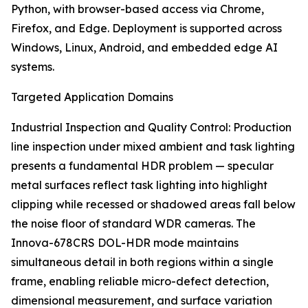
Python, with browser-based access via Chrome,
Firefox, and Edge. Deployment is supported across
Windows, Linux, Android, and embedded edge AI
systems.
Targeted Application Domains
Industrial Inspection and Quality Control: Production
line inspection under mixed ambient and task lighting
presents a fundamental HDR problem — specular
metal surfaces reflect task lighting into highlight
clipping while recessed or shadowed areas fall below
the noise floor of standard WDR cameras. The
Innova-678CRS DOL-HDR mode maintains
simultaneous detail in both regions within a single
frame, enabling reliable micro-defect detection,
dimensional measurement, and surface variation