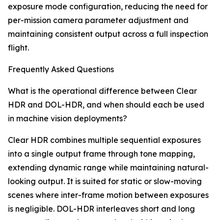
exposure mode configuration, reducing the need for
per-mission camera parameter adjustment and
maintaining consistent output across a full inspection
flight.
Frequently Asked Questions
What is the operational difference between Clear
HDR and DOL-HDR, and when should each be used
in machine vision deployments?
Clear HDR combines multiple sequential exposures
into a single output frame through tone mapping,
extending dynamic range while maintaining natural-
looking output. It is suited for static or slow-moving
scenes where inter-frame motion between exposures
is negligible. DOL-HDR interleaves short and long