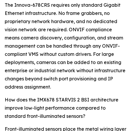
The Innova-678CRS requires only standard Gigabit
Ethernet infrastructure. No frame grabbers, no
proprietary network hardware, and no dedicated
vision network are required. ONVIF compliance
means camera discovery, configuration, and stream
management can be handled through any ONVIF-
compliant VMS without custom drivers. For large
deployments, cameras can be added to an existing
enterprise or industrial network without infrastructure
changes beyond switch port provisioning and IP
address assignment.
How does the IMX678 STARVIS 2 BSI architecture
improve low-light performance compared to
standard front-illuminated sensors?
Front-illuminated sensors place the metal wiring layer