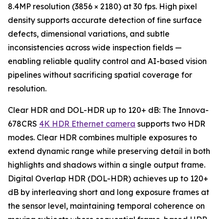
8.4MP resolution (3856 × 2180) at 30 fps. High pixel
density supports accurate detection of fine surface
defects, dimensional variations, and subtle
inconsistencies across wide inspection fields —
enabling reliable quality control and AI-based vision
pipelines without sacrificing spatial coverage for
resolution.
Clear HDR and DOL-HDR up to 120+ dB: The Innova-
678CRS
4K HDR Ethernet camera
supports two HDR
modes. Clear HDR combines multiple exposures to
extend dynamic range while preserving detail in both
highlights and shadows within a single output frame.
Digital Overlap HDR (DOL-HDR) achieves up to 120+
dB by interleaving short and long exposure frames at
the sensor level, maintaining temporal coherence on