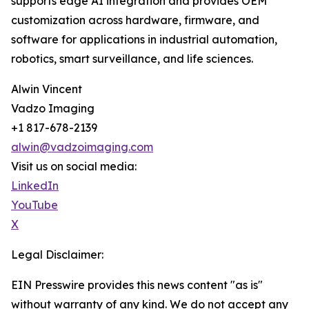
supports edge AI integration and provides OEM
customization across hardware, firmware, and
software for applications in industrial automation,
robotics, smart surveillance, and life sciences.
Alwin Vincent
Vadzo Imaging
+1 817-678-2139
alwin@vadzoimaging.com
Visit us on social media:
LinkedIn
YouTube
X
Legal Disclaimer:
EIN Presswire provides this news content "as is"
without warranty of any kind. We do not accept any