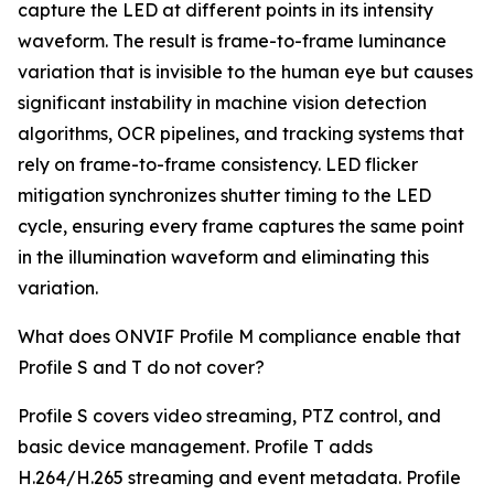
capture the LED at different points in its intensity
waveform. The result is frame-to-frame luminance
variation that is invisible to the human eye but causes
significant instability in machine vision detection
algorithms, OCR pipelines, and tracking systems that
rely on frame-to-frame consistency. LED flicker
mitigation synchronizes shutter timing to the LED
cycle, ensuring every frame captures the same point
in the illumination waveform and eliminating this
variation.
What does ONVIF Profile M compliance enable that
Profile S and T do not cover?
Profile S covers video streaming, PTZ control, and
basic device management. Profile T adds
H.264/H.265 streaming and event metadata. Profile