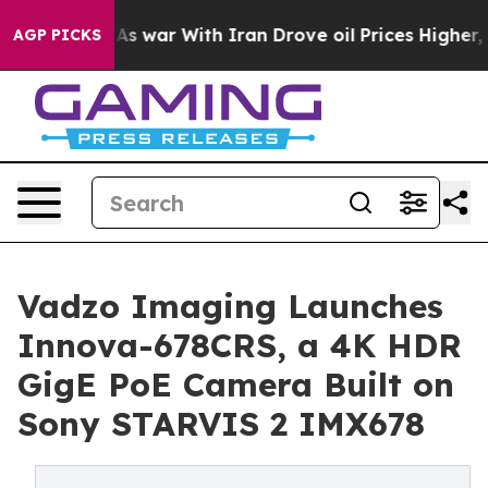
t
As war With Iran Drove oil Prices Higher, Trump Gave
AGP PICKS
Vadzo Imaging Launches
Innova-678CRS, a 4K HDR
GigE PoE Camera Built on
Sony STARVIS 2 IMX678