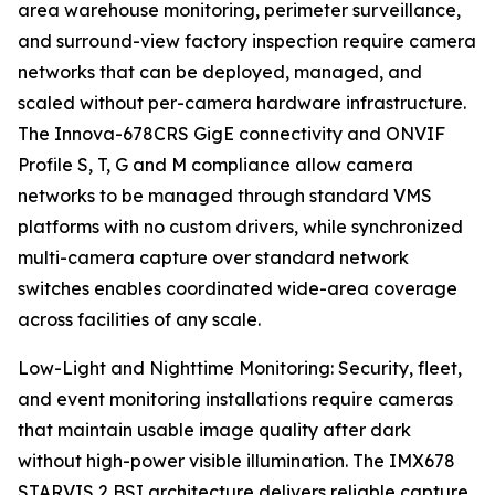
area warehouse monitoring, perimeter surveillance,
and surround-view factory inspection require camera
networks that can be deployed, managed, and
scaled without per-camera hardware infrastructure.
The Innova-678CRS GigE connectivity and ONVIF
Profile S, T, G and M compliance allow camera
networks to be managed through standard VMS
platforms with no custom drivers, while synchronized
multi-camera capture over standard network
switches enables coordinated wide-area coverage
across facilities of any scale.
Low-Light and Nighttime Monitoring: Security, fleet,
and event monitoring installations require cameras
that maintain usable image quality after dark
without high-power visible illumination. The IMX678
STARVIS 2 BSI architecture delivers reliable capture