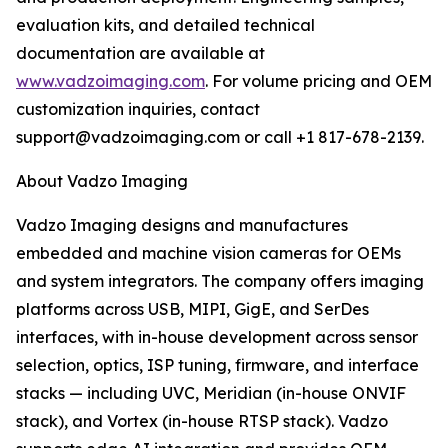
evaluation kits, and detailed technical
documentation are available at
www.vadzoimaging.com
. For volume pricing and OEM
customization inquiries, contact
support@vadzoimaging.com or call +1 817-678-2139.
About Vadzo Imaging
Vadzo Imaging designs and manufactures
embedded and machine vision cameras for OEMs
and system integrators. The company offers imaging
platforms across USB, MIPI, GigE, and SerDes
interfaces, with in-house development across sensor
selection, optics, ISP tuning, firmware, and interface
stacks — including UVC, Meridian (in-house ONVIF
stack), and Vortex (in-house RTSP stack). Vadzo