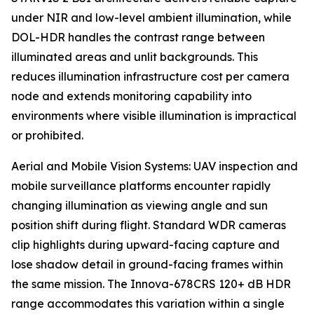
under NIR and low-level ambient illumination, while
DOL-HDR handles the contrast range between
illuminated areas and unlit backgrounds. This
reduces illumination infrastructure cost per camera
node and extends monitoring capability into
environments where visible illumination is impractical
or prohibited.
Aerial and Mobile Vision Systems: UAV inspection and
mobile surveillance platforms encounter rapidly
changing illumination as viewing angle and sun
position shift during flight. Standard WDR cameras
clip highlights during upward-facing capture and
lose shadow detail in ground-facing frames within
the same mission. The Innova-678CRS 120+ dB HDR
range accommodates this variation within a single