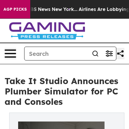
ve was CBS News New York...
Airlines Are Lobbying To C
AGP PICKS
Take It Studio Announces
Plumber Simulator for PC
and Consoles