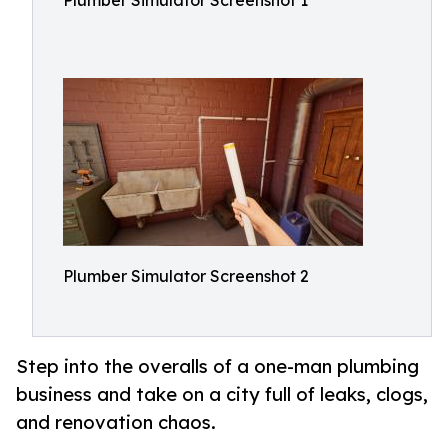
Plumber Simulator Screenshot 1
Plumber Simulator Screenshot 2
Step into the overalls of a one-man plumbing
business and take on a city full of leaks, clogs,
and renovation chaos.