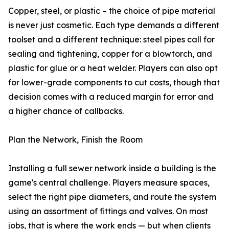
Copper, steel, or plastic – the choice of pipe material
is never just cosmetic. Each type demands a different
toolset and a different technique: steel pipes call for
sealing and tightening, copper for a blowtorch, and
plastic for glue or a heat welder. Players can also opt
for lower-grade components to cut costs, though that
decision comes with a reduced margin for error and
a higher chance of callbacks.
Plan the Network, Finish the Room
Installing a full sewer network inside a building is the
game's central challenge. Players measure spaces,
select the right pipe diameters, and route the system
using an assortment of fittings and valves. On most
jobs, that is where the work ends — but when clients