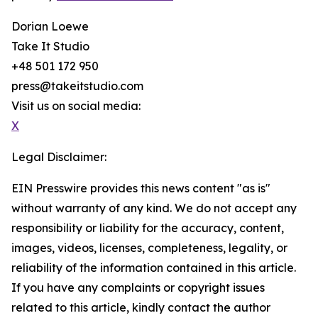
Dorian Loewe
Take It Studio
+48 501 172 950
press@takeitstudio.com
Visit us on social media:
X
Legal Disclaimer:
EIN Presswire provides this news content "as is"
without warranty of any kind. We do not accept any
responsibility or liability for the accuracy, content,
images, videos, licenses, completeness, legality, or
reliability of the information contained in this article.
If you have any complaints or copyright issues
related to this article, kindly contact the author