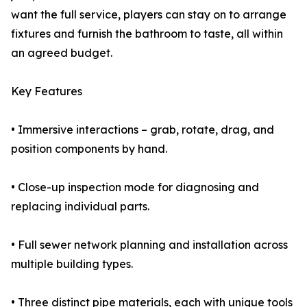
want the full service, players can stay on to arrange
fixtures and furnish the bathroom to taste, all within
an agreed budget.
Key Features
• Immersive interactions – grab, rotate, drag, and
position components by hand.
• Close-up inspection mode for diagnosing and
replacing individual parts.
• Full sewer network planning and installation across
multiple building types.
• Three distinct pipe materials, each with unique tools