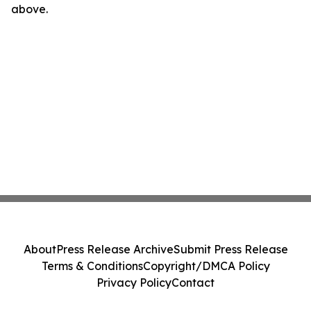
above.
About
Press Release Archive
Submit Press Release
Terms & Conditions
Copyright/DMCA Policy
Privacy Policy
Contact