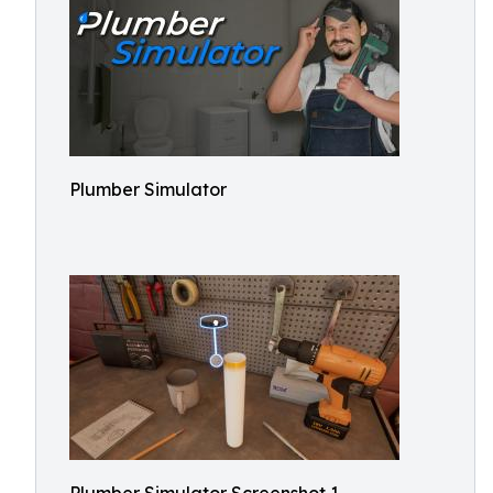
Plumber Simulator