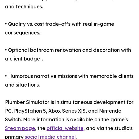
and techniques.
• Quality vs. cost trade-offs with real in-game
consequences.
• Optional bathroom renovation and decoration with
a client budget.
• Humorous narrative missions with memorable clients
and situations.
Plumber Simulator is in simultaneous development for
PC, PlayStation 5, Xbox Series X|S, and Nintendo
Switch. More information is available on the game's
Steam page
, the
official website
, and via the studio's
primary
social media channel
.