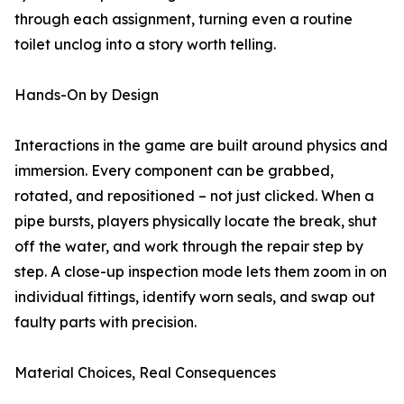
through each assignment, turning even a routine
toilet unclog into a story worth telling.
Hands-On by Design
Interactions in the game are built around physics and
immersion. Every component can be grabbed,
rotated, and repositioned – not just clicked. When a
pipe bursts, players physically locate the break, shut
off the water, and work through the repair step by
step. A close-up inspection mode lets them zoom in on
individual fittings, identify worn seals, and swap out
faulty parts with precision.
Material Choices, Real Consequences