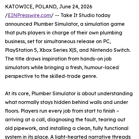
KATOWICE, POLAND, June 24, 2026
/
EINPresswire.com
/ -- Take It Studio today
announced Plumber Simulator, a simulation game
that puts players in charge of their own plumbing
business, set for simultaneous release on PC,
PlayStation 5, Xbox Series X|S, and Nintendo Switch.
The title draws inspiration from hands-on job
simulators while bringing a fresh, humour-laced
perspective to the skilled-trade genre.
At its core, Plumber Simulator is about understanding
what normally stays hidden behind walls and under
floors. Players run every job from start to finish –
arriving at a call, diagnosing the fault, tearing out
old pipework, and installing a clean, fully functional
system in its place. A light-hearted narrative threads