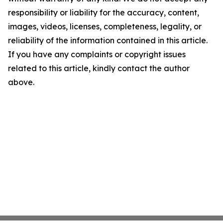
responsibility or liability for the accuracy, content,
images, videos, licenses, completeness, legality, or
reliability of the information contained in this article.
If you have any complaints or copyright issues
related to this article, kindly contact the author
above.