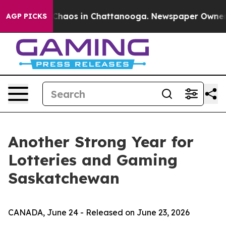
 Collapse
Chaos in Chattanooga. Newspaper Owner Call
AGP PICKS
Another Strong Year for
Lotteries and Gaming
Saskatchewan
CANADA, June 24 - Released on June 23, 2026