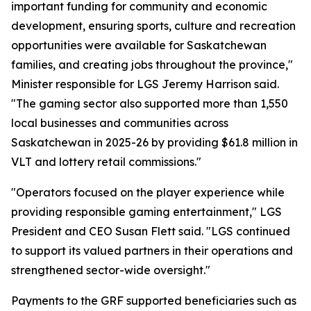
important funding for community and economic
development, ensuring sports, culture and recreation
opportunities were available for Saskatchewan
families, and creating jobs throughout the province,"
Minister responsible for LGS Jeremy Harrison said.
"The gaming sector also supported more than 1,550
local businesses and communities across
Saskatchewan in 2025-26 by providing $61.8 million in
VLT and lottery retail commissions."
"Operators focused on the player experience while
providing responsible gaming entertainment," LGS
President and CEO Susan Flett said. "LGS continued
to support its valued partners in their operations and
strengthened sector-wide oversight."
Payments to the GRF supported beneficiaries such as