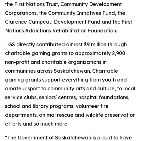
the First Nations Trust, Community Development
Corporations, the Community Initiatives Fund, the
Clarence Campeau Development Fund and the First
Nations Addictions Rehabilitation Foundation.
LGS directly contributed almost $9 million through
charitable gaming grants to approximately 2,900
non-profit and charitable organizations in
communities across Saskatchewan. Charitable
gaming grants support everything from youth and
amateur sport to community arts and culture, to local
service clubs, seniors' centres, hospital foundations,
school and library programs, volunteer fire
departments, animal rescue and wildlife preservation
efforts and so much more.
"The Government of Saskatchewan is proud to have