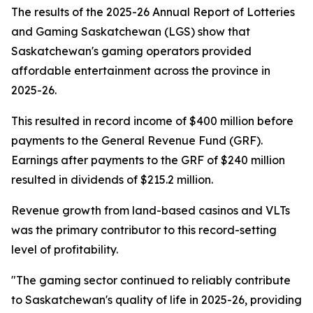
The results of the 2025-26 Annual Report of Lotteries
and Gaming Saskatchewan (LGS) show that
Saskatchewan's gaming operators provided
affordable entertainment across the province in
2025-26.
This resulted in record income of $400 million before
payments to the General Revenue Fund (GRF).
Earnings after payments to the GRF of $240 million
resulted in dividends of $215.2 million.
Revenue growth from land-based casinos and VLTs
was the primary contributor to this record-setting
level of profitability.
"The gaming sector continued to reliably contribute
to Saskatchewan's quality of life in 2025-26, providing