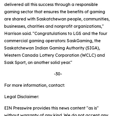
delivered all this success through a responsible
gaming sector that ensures the benefits of gaming
are shared with Saskatchewan people, communities,
businesses, charities and nonprofit organizations,"
Harrison said. "Congratulations to LGS and the four
commercial gaming operators: SaskGaming, the
Saskatchewan Indian Gaming Authority (SIGA),
Western Canada Lottery Corporation (WCLC) and
Sask Sport, on another solid year."
-30-
For more information, contact:
Legal Disclaimer:
EIN Presswire provides this news content "as is"
without warranty of any kind. We do not accept any