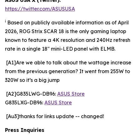
https://twitter.com/ASUSUSA
i
Based on publicly available information as of April
2026, ROG Strix SCAR 18 is the only gaming laptop
known to feature a 4K resolution and 240Hz refresh
rate in a single 18" mini-LED panel with ELMB.
[A1]Are we able to talk about the wattage increase
from the previous generation? It went from 255W to
320W so it’s a big jump
[A2]G835LWG-DB96:
ASUS Store
G835LXG-DB96:
ASUS Store
[Au3]thanks for links update -- changed!
Press Inquiries