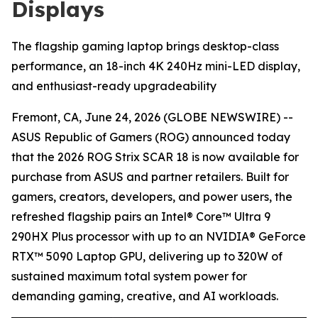
Displays
The flagship gaming laptop brings desktop-class
performance, an 18-inch 4K 240Hz mini-LED display,
and enthusiast-ready upgradeability
Fremont, CA, June 24, 2026 (GLOBE NEWSWIRE) --
ASUS Republic of Gamers (ROG) announced today
that the 2026 ROG Strix SCAR 18 is now available for
purchase from ASUS and partner retailers. Built for
gamers, creators, developers, and power users, the
refreshed flagship pairs an Intel® Core™ Ultra 9
290HX Plus processor with up to an NVIDIA® GeForce
RTX™ 5090 Laptop GPU, delivering up to 320W of
sustained maximum total system power for
demanding gaming, creative, and AI workloads.