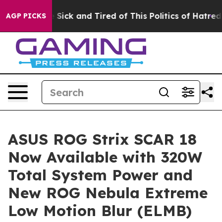
le Are Sick and Tired of This Politics of Hatred”
The S
AGP PICKS
ASUS ROG Strix SCAR 18
Now Available with 320W
Total System Power and
New ROG Nebula Extreme
Low Motion Blur (ELMB)