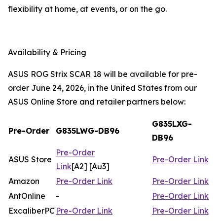
flexibility at home, at events, or on the go.
Availability & Pricing
ASUS ROG Strix SCAR 18 will be available for pre-
order June 24, 2026, in the United States from our
ASUS Online Store and retailer partners below:
G835LXG-
Pre-Order
G835LWG-DB96
DB96
Pre-Order
ASUS Store
Pre-Order Link
Link
[A2] [Au3]
Amazon
Pre-Order Link
Pre-Order Link
AntOnline
-
Pre-Order Link
ExcaliberPC
Pre-Order Link
Pre-Order Link