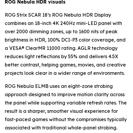
ROG Nebula HDR visuals
ROG Strix SCAR 18’s ROG Nebula HDR Display
combines an 18-inch 4K 240Hz mini-LED panel with
over 2000 dimming zones, up to 1600 nits of peak
brightness in HDR, 100% DCI-P3 color coverage, and
a VESA® ClearMR 11000 rating. AGLR technology
reduces light reflections by 55% and delivers 4.5X
better contrast, helping games, movies, and creative
projects look clear in a wider range of environments.
ROG Nebula ELMB uses an eight-zone strobing
approach designed to improve motion clarity across
the panel while supporting variable refresh rates. The
result is a sharper, smoother visual experience for
fast-paced games without the compromises typically
associated with traditional whole-panel strobing.