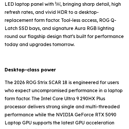
i
LED laptop panel with
￼, bringing sharp detail, high
refresh rates, and vivid HDR to a desktop-
replacement form factor. Tool-less access, ROG Q-
Latch SSD bays, and signature Aura RGB lighting
round our flagship design that’s built for performance
today and upgrades tomorrow.
Desktop-class power
The 2026 ROG Strix SCAR 18 is engineered for users
who expect uncompromised performance in a laptop
form factor. The Intel Core Ultra 9 290HX Plus
processor delivers strong single and multi-threaded
performance while the NVIDIA GeForce RTX 5090
Laptop GPU supports the latest GPU acceleration