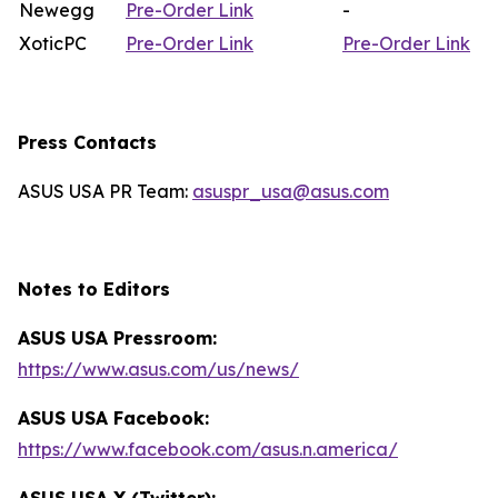
Newegg
Pre-Order Link
-
XoticPC
Pre-Order Link
Pre-Order Link
Press Contacts
ASUS USA PR Team:
asuspr_usa@asus.com
Notes to Editors
ASUS USA Pressroom:
https://www.asus.com/us/news/
ASUS USA Facebook:
https://www.facebook.com/asus.n.america/
ASUS USA X (Twitter):