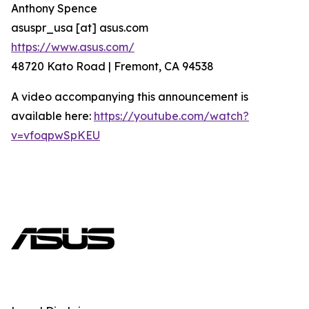
Anthony Spence
asuspr_usa [at] asus.com
https://www.asus.com/
48720 Kato Road | Fremont, CA 94538
A video accompanying this announcement is
available here:
https://youtube.com/watch?
v=vfoqpwSpKEU