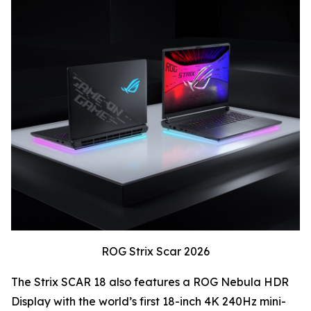
ROG Strix Scar 2026
The Strix SCAR 18 also features a ROG Nebula HDR
Display with the world’s first 18-inch 4K 240Hz mini-