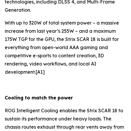
technologies, including DLSS 4, and Multi-Frame
Generation.
With up to 320W of total system power – a massive
increase from last year’s 255W – and a maximum
175W TGP for the GPU, the Strix SCAR 18 is built for
everything from open-world AAA gaming and
competitive e-sports to content creation, 3D
rendering, video workflows, and local AI
development.[A1]
Cooling to match the power
ROG Intelligent Cooling enables the Strix SCAR 18 to
sustain its performance under heavy loads. The
chassis routes exhaust through rear vents away from