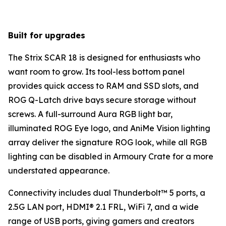
Built for upgrades
The Strix SCAR 18 is designed for enthusiasts who
want room to grow. Its tool-less bottom panel
provides quick access to RAM and SSD slots, and
ROG Q-Latch drive bays secure storage without
screws. A full-surround Aura RGB light bar,
illuminated ROG Eye logo, and AniMe Vision lighting
array deliver the signature ROG look, while all RGB
lighting can be disabled in Armoury Crate for a more
understated appearance.
Connectivity includes dual Thunderbolt™ 5 ports, a
2.5G LAN port, HDMI® 2.1 FRL, WiFi 7, and a wide
range of USB ports, giving gamers and creators