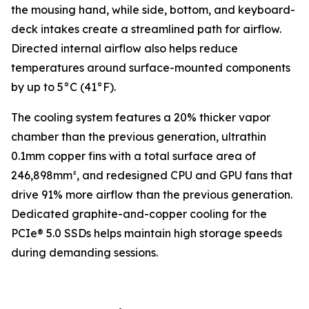
the mousing hand, while side, bottom, and keyboard-
deck intakes create a streamlined path for airflow.
Directed internal airflow also helps reduce
temperatures around surface-mounted components
by up to 5°C (41°F).
The cooling system features a 20% thicker vapor
chamber than the previous generation, ultrathin
0.1mm copper fins with a total surface area of
246,898mm², and redesigned CPU and GPU fans that
drive 91% more airflow than the previous generation.
Dedicated graphite-and-copper cooling for the
PCIe® 5.0 SSDs helps maintain high storage speeds
during demanding sessions.