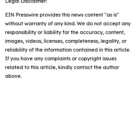
Legal Disclaimer:
EIN Presswire provides this news content "as is"
without warranty of any kind. We do not accept any
responsibility or liability for the accuracy, content,
images, videos, licenses, completeness, legality, or
reliability of the information contained in this article.
If you have any complaints or copyright issues
related to this article, kindly contact the author
above.