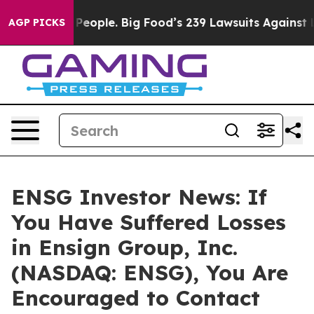
 vs. The People. Big Food’s 239 Lawsuits Against Life-
AGP PICKS
ENSG Investor News: If
You Have Suffered Losses
in Ensign Group, Inc.
(NASDAQ: ENSG), You Are
Encouraged to Contact