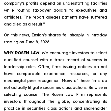
company’s profits depend on understaffing facilities
while routing taxpayer dollars to executives and
affiliates. The report alleges patients have suffered
and died as a result.”
On this news, Ensign’s shares fell sharply in intraday
trading on June 8, 2026.
WHY ROSEN LAW:
We encourage investors to select
qualified counsel with a track record of success in
leadership roles. Often, firms issuing notices do not
have comparable experience, resources, or any
meaningful peer recognition. Many of these firms do
not actually litigate securities class actions. Be wise in
selecting counsel. The Rosen Law Firm represents
investors throughout the globe, concentrating its
practice in securities class actions and shareholder