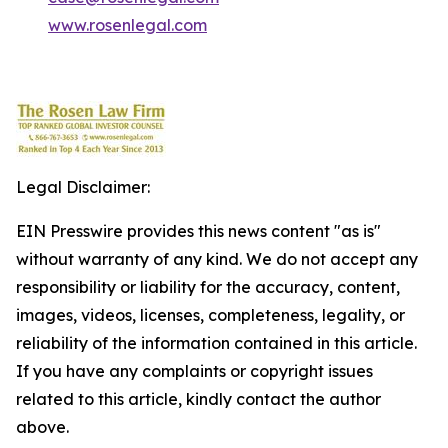
www.rosenlegal.com
Legal Disclaimer:
EIN Presswire provides this news content "as is"
without warranty of any kind. We do not accept any
responsibility or liability for the accuracy, content,
images, videos, licenses, completeness, legality, or
reliability of the information contained in this article.
If you have any complaints or copyright issues
related to this article, kindly contact the author
above.