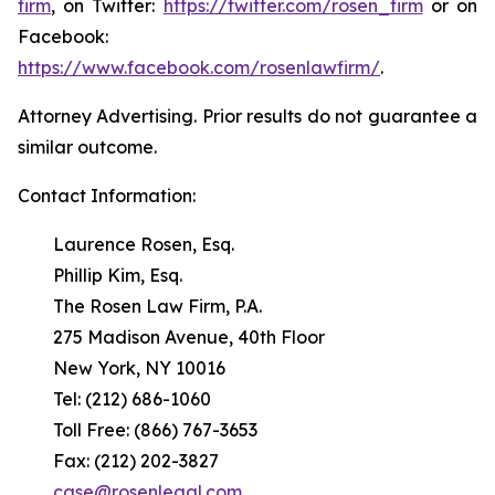
firm
, on Twitter:
https://twitter.com/rosen_firm
or on
Facebook:
https://www.facebook.com/rosenlawfirm/
.
Attorney Advertising. Prior results do not guarantee a
similar outcome.
Contact Information:
Laurence Rosen, Esq.
Phillip Kim, Esq.
The Rosen Law Firm, P.A.
275 Madison Avenue, 40th Floor
New York, NY 10016
Tel: (212) 686-1060
Toll Free: (866) 767-3653
Fax: (212) 202-3827
case@rosenlegal.com