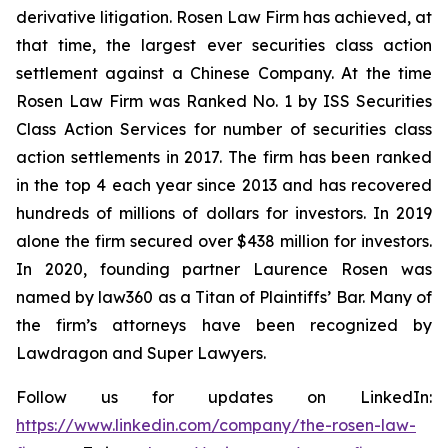
derivative litigation. Rosen Law Firm has achieved, at
that time, the largest ever securities class action
settlement against a Chinese Company. At the time
Rosen Law Firm was Ranked No. 1 by ISS Securities
Class Action Services for number of securities class
action settlements in 2017. The firm has been ranked
in the top 4 each year since 2013 and has recovered
hundreds of millions of dollars for investors. In 2019
alone the firm secured over $438 million for investors.
In 2020, founding partner Laurence Rosen was
named by law360 as a Titan of Plaintiffs’ Bar. Many of
the firm’s attorneys have been recognized by
Lawdragon and Super Lawyers.
Follow us for updates on LinkedIn:
https://www.linkedin.com/company/the-rosen-law-