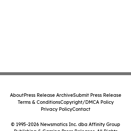
About
Press Release Archive
Submit Press Release
Terms & Conditions
Copyright/DMCA Policy
Privacy Policy
Contact
© 1995-2026 Newsmatics Inc. dba Affinity Group