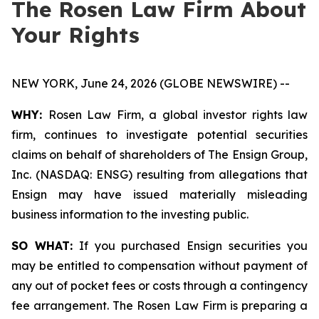
The Rosen Law Firm About
Your Rights
NEW YORK, June 24, 2026 (GLOBE NEWSWIRE) --
WHY:
Rosen Law Firm, a global investor rights law
firm, continues to investigate potential securities
claims on behalf of shareholders of The Ensign Group,
Inc. (NASDAQ: ENSG) resulting from allegations that
Ensign may have issued materially misleading
business information to the investing public.
SO WHAT:
If you purchased Ensign securities you
may be entitled to compensation without payment of
any out of pocket fees or costs through a contingency
fee arrangement. The Rosen Law Firm is preparing a