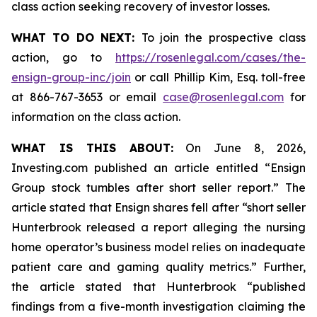
class action seeking recovery of investor losses.
WHAT TO DO NEXT:
To join the prospective class
action, go to
https://rosenlegal.com/cases/the-
ensign-group-inc/join
or call Phillip Kim, Esq. toll-free
at 866-767-3653 or email
case@rosenlegal.com
for
information on the class action.
WHAT IS THIS ABOUT:
On June 8, 2026,
Investing.com published an article entitled “Ensign
Group stock tumbles after short seller report.” The
article stated that Ensign shares fell after “short seller
Hunterbrook released a report alleging the nursing
home operator’s business model relies on inadequate
patient care and gaming quality metrics.” Further,
the article stated that Hunterbrook “published
findings from a five-month investigation claiming the