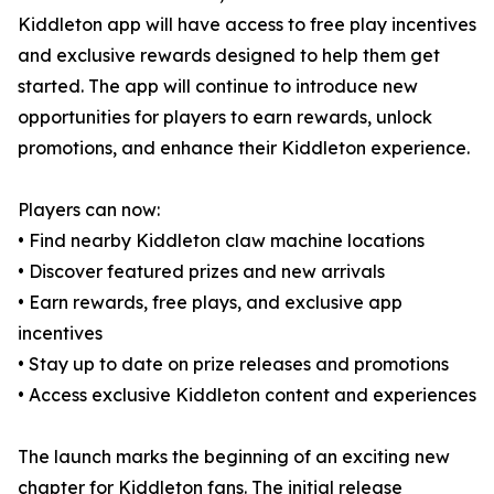
Kiddleton app will have access to free play incentives
and exclusive rewards designed to help them get
started. The app will continue to introduce new
opportunities for players to earn rewards, unlock
promotions, and enhance their Kiddleton experience.
Players can now:
• Find nearby Kiddleton claw machine locations
• Discover featured prizes and new arrivals
• Earn rewards, free plays, and exclusive app
incentives
• Stay up to date on prize releases and promotions
• Access exclusive Kiddleton content and experiences
The launch marks the beginning of an exciting new
chapter for Kiddleton fans. The initial release