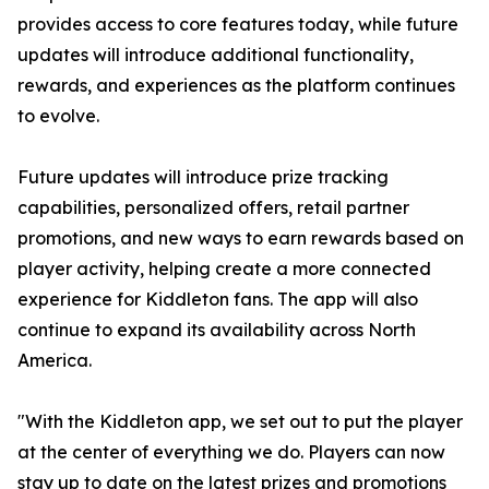
provides access to core features today, while future
updates will introduce additional functionality,
rewards, and experiences as the platform continues
to evolve.
Future updates will introduce prize tracking
capabilities, personalized offers, retail partner
promotions, and new ways to earn rewards based on
player activity, helping create a more connected
experience for Kiddleton fans. The app will also
continue to expand its availability across North
America.
"With the Kiddleton app, we set out to put the player
at the center of everything we do. Players can now
stay up to date on the latest prizes and promotions