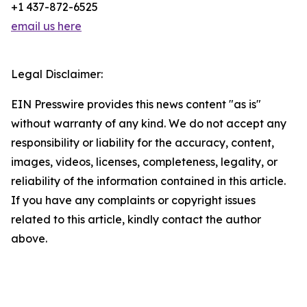
+1 437-872-6525
email us here
Legal Disclaimer:
EIN Presswire provides this news content "as is"
without warranty of any kind. We do not accept any
responsibility or liability for the accuracy, content,
images, videos, licenses, completeness, legality, or
reliability of the information contained in this article.
If you have any complaints or copyright issues
related to this article, kindly contact the author
above.