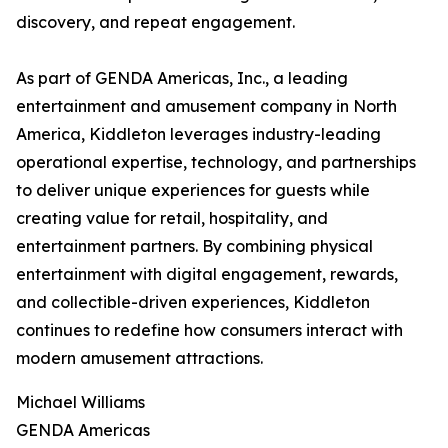
discovery, and repeat engagement.
As part of GENDA Americas, Inc., a leading
entertainment and amusement company in North
America, Kiddleton leverages industry-leading
operational expertise, technology, and partnerships
to deliver unique experiences for guests while
creating value for retail, hospitality, and
entertainment partners. By combining physical
entertainment with digital engagement, rewards,
and collectible-driven experiences, Kiddleton
continues to redefine how consumers interact with
modern amusement attractions.
Michael Williams
GENDA Americas