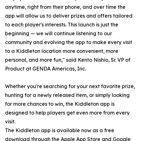
anytime, right from their phone, and over time the
app will allow us to deliver prizes and offers tailored
to each player's interests. This launch is just the
beginning — we will continue listening to our
community and evolving the app to make every visit
to a Kiddleton location more convenient, more
personal, and more fun," said Kento Nishio, Sr. VP of
Product at GENDA Americas, Inc.
Whether you're searching for your next favorite prize,
hunting for a newly released item, or simply looking
for more chances to win, the Kiddleton app is
designed to help players get even more from every
visit.
The Kiddleton app is available now as a free
download through the Apple App Store and Google