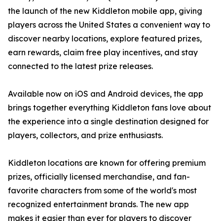
the launch of the new Kiddleton mobile app, giving
players across the United States a convenient way to
discover nearby locations, explore featured prizes,
earn rewards, claim free play incentives, and stay
connected to the latest prize releases.
Available now on iOS and Android devices, the app
brings together everything Kiddleton fans love about
the experience into a single destination designed for
players, collectors, and prize enthusiasts.
Kiddleton locations are known for offering premium
prizes, officially licensed merchandise, and fan-
favorite characters from some of the world's most
recognized entertainment brands. The new app
makes it easier than ever for players to discover