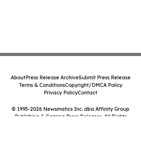
About
Press Release Archive
Submit Press Release
Terms & Conditions
Copyright/DMCA Policy
Privacy Policy
Contact
© 1995-2026 Newsmatics Inc. dba Affinity Group
Publishing & Gaming Press Releases. All Rights
Reserved.
Cookie Settings / Your Privacy Choices