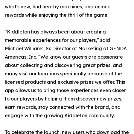
what's new, find nearby machines, and unlock
rewards while enjoying the thrill of the game.
"Kiddleton has always been about creating
memorable experiences for our players," said
Michael Williams, Sr. Director of Marketing at GENDA
Americas, Inc. "We know our guests are passionate
about collecting and discovering great prizes, and
many visit our locations specifically because of the
licensed products and exclusive prizes we offer. This
app allows us to bring those experiences even closer
to our players by helping them discover new prizes,
earn rewards, stay connected with the brand, and
engage with the growing Kiddleton community."
To celebrate the launch, new users who download the