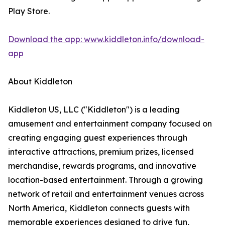
Play Store.
Download the app: www.kiddleton.info/download-
app
About Kiddleton
Kiddleton US, LLC ("Kiddleton") is a leading
amusement and entertainment company focused on
creating engaging guest experiences through
interactive attractions, premium prizes, licensed
merchandise, rewards programs, and innovative
location-based entertainment. Through a growing
network of retail and entertainment venues across
North America, Kiddleton connects guests with
memorable experiences designed to drive fun,