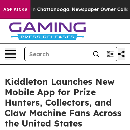
Chaos in Chattanooga. Newspaper Owner Calls the Pe
AGP PICKS
Kiddleton Launches New
Mobile App for Prize
Hunters, Collectors, and
Claw Machine Fans Across
the United States