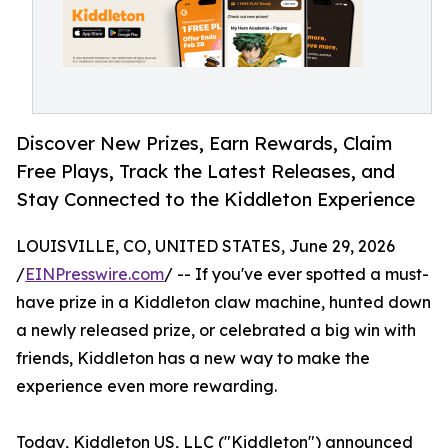
Discover New Prizes, Earn Rewards, Claim
Free Plays, Track the Latest Releases, and
Stay Connected to the Kiddleton Experience
LOUISVILLE, CO, UNITED STATES, June 29, 2026
/
EINPresswire.com
/ -- If you've ever spotted a must-
have prize in a Kiddleton claw machine, hunted down
a newly released prize, or celebrated a big win with
friends, Kiddleton has a new way to make the
experience even more rewarding.
Today, Kiddleton US, LLC ("Kiddleton") announced