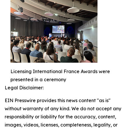
Licensing International France Awards were
presented in a ceremony
Legal Disclaimer:
EIN Presswire provides this news content "as is"
without warranty of any kind. We do not accept any
responsibility or liability for the accuracy, content,
images, videos, licenses, completeness, legality, or