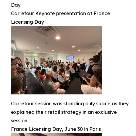
Day
Carrefour Keynote presentation at France
Licensing Day
Carrefour session was standing only space as they
explained their retail strategy in an exclusive
session.
France Licensing Day, June 30 in Paris