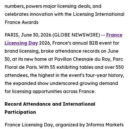
numbers, powers major licensing deals, and
celebrates innovation with the Licensing International
France Awards
PARIS, June 30, 2026 (GLOBE NEWSWIRE) --
France
Licensing Day
2026, France’s annual B2B event for
brand licensing, broke attendance records on June
30, at its new home at Pavillon Chesnaie du Roy, Parc
Floral de Paris. With 55 exhibiting tables and over 550
attendees, the highest in the event's four-year history,
the expanded show underscored growing demand
for licensing opportunities across France.
Record Attendance and International
Participation
France Licensing Day, organized by Informa Markets