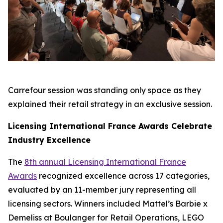
Carrefour session was standing only space as they
explained their retail strategy in an exclusive session.
Licensing International France Awards Celebrate
Industry Excellence
The
8th annual Licensing International France
Awards
recognized excellence across 17 categories,
evaluated by an 11-member jury representing all
licensing sectors. Winners included Mattel’s Barbie x
Demeliss at Boulanger for Retail Operations, LEGO