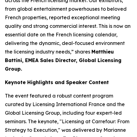
across the French licensing market. Our exhibitors,
from global entertainment powerhouses to beloved
French properties, reported exceptional meeting
quality and strong commercial interest. This is now an
essential date on the French licensing calendar,
delivering the dynamic, deal-focused environment
the licensing industry needs,” shares
Matthieu
Battini, EMEA Sales Director, Global Licensing
Group.
Keynote Highlights and Speaker Content
The event featured a robust content program
curated by Licensing International France and the
Global Licensing Group, including four expert-led
seminars. The keynote, "Licensing at Carrefour: From
Strategy to Execution," was delivered by Marianne