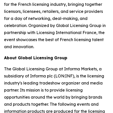
for the French licensing industry, bringing together
licensors, licensees, retailers, and service providers
for a day of networking, deal-making, and
celebration. Organized by Global Licensing Group in
partnership with Licensing International France, the
event showcases the best of French licensing talent
and innovation.
About Global Licensing Group
The Global Licensing Group at Informa Markets, a
subsidiary of Informa plc (LON:INF), is the licensing
industry's leading tradeshow organizer and media
partner. Its mission is to provide licensing
opportunities around the world by bringing brands
and products together. The following events and
information products are produced for the licensing