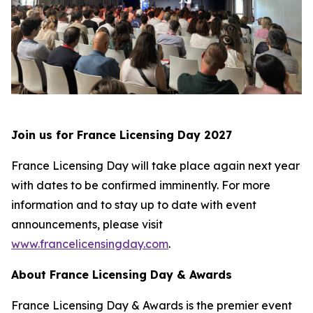
Join us for France Licensing Day 2027
France Licensing Day will take place again next year
with dates to be confirmed imminently. For more
information and to stay up to date with event
announcements, please visit
www.francelicensingday.com
.
About France Licensing Day & Awards
France Licensing Day & Awards is the premier event