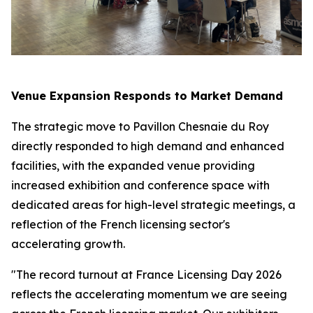
Venue Expansion Responds to Market Demand
The strategic move to Pavillon Chesnaie du Roy
directly responded to high demand and enhanced
facilities, with the expanded venue providing
increased exhibition and conference space with
dedicated areas for high-level strategic meetings, a
reflection of the French licensing sector's
accelerating growth.
"The record turnout at France Licensing Day 2026
reflects the accelerating momentum we are seeing