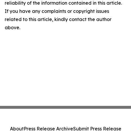
reliability of the information contained in this article.
If you have any complaints or copyright issues
related to this article, kindly contact the author
above.
About
Press Release Archive
Submit Press Release