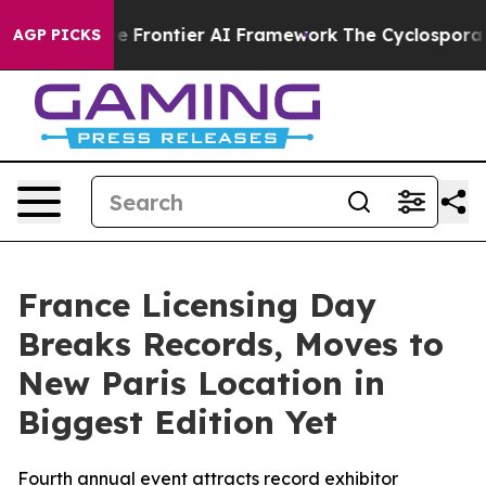
 Frontier AI Framework
The Cyclospora Mystery: How
AGP PICKS
France Licensing Day
Breaks Records, Moves to
New Paris Location in
Biggest Edition Yet
Fourth annual event attracts record exhibitor