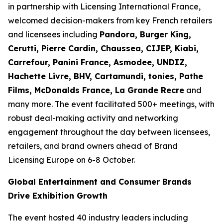
in partnership with Licensing International France,
welcomed decision-makers from key French retailers
and licensees including
Pandora, Burger King,
Cerutti, Pierre Cardin, Chaussea, CIJEP, Kiabi,
Carrefour, Panini France, Asmodee, UNDIZ,
Hachette Livre, BHV, Cartamundi, tonies, Pathe
Films, McDonalds France, La Grande Recre
and
many more. The event facilitated 500+ meetings, with
robust deal-making activity and networking
engagement throughout the day between licensees,
retailers, and brand owners ahead of Brand
Licensing Europe on 6-8 October.
Global Entertainment and Consumer Brands
Drive Exhibition Growth
The event hosted 40 industry leaders including