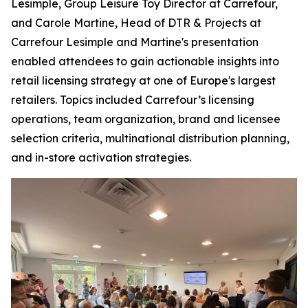
Lesimple, Group Leisure Toy Director at Carrefour,
and Carole Martine, Head of DTR & Projects at
Carrefour Lesimple and Martine's presentation
enabled attendees to gain actionable insights into
retail licensing strategy at one of Europe's largest
retailers. Topics included Carrefour’s licensing
operations, team organization, brand and licensee
selection criteria, multinational distribution planning,
and in-store activation strategies.