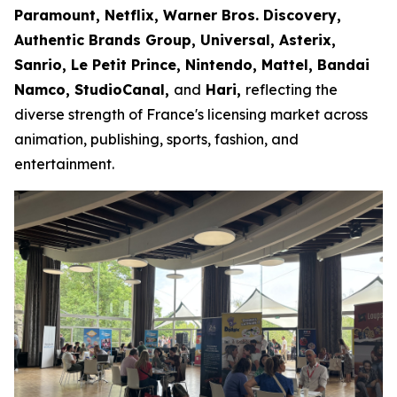
Paramount, Netflix, Warner Bros. Discovery,
Authentic Brands Group, Universal, Asterix,
Sanrio, Le Petit Prince, Nintendo, Mattel, Bandai
Namco, StudioCanal,
and
Hari,
reflecting the
diverse strength of France's licensing market across
animation, publishing, sports, fashion, and
entertainment.