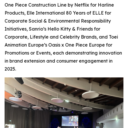
One Piece Construction Line by Netflix for Harline
Products, Elle International 80 Years of ELLE for
Corporate Social & Environmental Responsibility
Initiatives, Sanrio’s Hello Kitty & Friends for
Corporate, Lifestyle and Celebrity Brands, and Toei
Animation Europe’s Oasis x One Piece Europe for
Promotions or Events, each demonstrating innovation
in brand extension and consumer engagement in
2025.