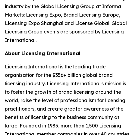
industry by the Global Licensing Group at Informa
Markets: Licensing Expo, Brand Licensing Europe,
Licensing Expo Shanghai and License Global. Global
Licensing Group events are sponsored by Licensing
International.
About Licensing International
Licensing International is the leading trade
organization for the $356+ billion global brand
licensing industry. Licensing International's mission is
to foster the growth of brand licensing around the
world, raise the level of professionalism for licensing
practitioners, and create greater awareness of the
benefits of licensing to the business community at
large. Founded in 1985, more than 1,500 Licensing
International member companies in over 40 countries