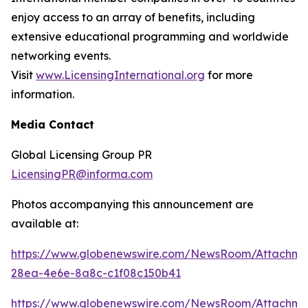
enjoy access to an array of benefits, including
extensive educational programming and worldwide
networking events.
Visit
www.LicensingInternational.org
for more
information.
Media Contact
Global Licensing Group PR
LicensingPR@informa.com
Photos accompanying this announcement are
available at:
https://www.globenewswire.com/NewsRoom/Attachme
28ea-4e6e-8a8c-c1f08c150b41
https://www.globenewswire.com/NewsRoom/Attachm