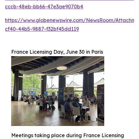
cccb-48eb-bb66-47e3ae9070b4
https://www.globenewswire.com/NewsRoom/Attachme
cf40-44b5-9887-f32bf45dd119
France Licensing Day, June 30 in Paris
Meetings taking place during France Licensing