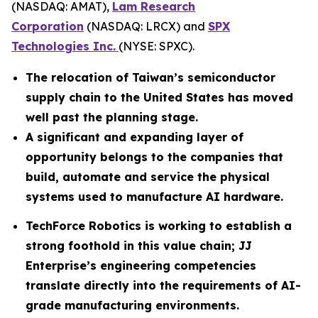
(NASDAQ: AMAT),
Lam Research
Corporation
(NASDAQ: LRCX) and
SPX
Technologies Inc.
(NYSE: SPXC).
The relocation of Taiwan’s semiconductor
supply chain to the United States has moved
well past the planning stage.
A significant and expanding layer of
opportunity belongs to the companies that
build, automate and service the physical
systems used to manufacture AI hardware.
TechForce Robotics is working to establish a
strong foothold in this value chain; JJ
Enterprise’s engineering competencies
translate directly into the requirements of AI-
grade manufacturing environments.