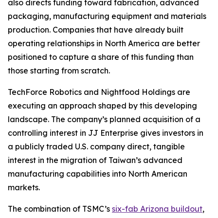
also directs funding toward fabrication, advanced
packaging, manufacturing equipment and materials
production. Companies that have already built
operating relationships in North America are better
positioned to capture a share of this funding than
those starting from scratch.
TechForce Robotics and Nightfood Holdings are
executing an approach shaped by this developing
landscape. The company’s planned acquisition of a
controlling interest in JJ Enterprise gives investors in
a publicly traded U.S. company direct, tangible
interest in the migration of Taiwan’s advanced
manufacturing capabilities into North American
markets.
The combination of TSMC’s
six-fab Arizona buildout
,