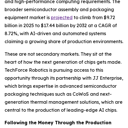
and high-performance computing requirements. The
broader semiconductor assembly and packaging
equipment market is
projected
to climb from $9.72
billion in 2025 to $17.44 billion by 2032 at a CAGR of
8.72%, with AI-driven and automated systems
claiming a growing share of production environments.
These are not secondary markets. They sit at the
heart of how the next generation of chips gets made.
TechForce Robotics is pursuing access to this
opportunity through its partnership with JJ Enterprise,
which brings expertise in advanced semiconductor
packaging techniques such as CoWoS and next-
generation thermal management solutions, which are
central to the production of leading-edge AI chips.
Following the Money Through the Production