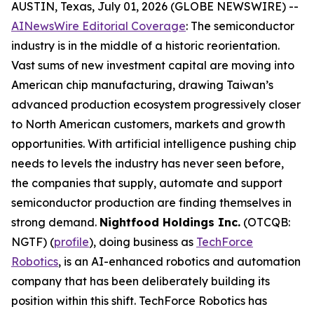
AUSTIN, Texas, July 01, 2026 (GLOBE NEWSWIRE) --
AINewsWire Editorial Coverage
: The semiconductor
industry is in the middle of a historic reorientation.
Vast sums of new investment capital are moving into
American chip manufacturing, drawing Taiwan’s
advanced production ecosystem progressively closer
to North American customers, markets and growth
opportunities. With artificial intelligence pushing chip
needs to levels the industry has never seen before,
the companies that supply, automate and support
semiconductor production are finding themselves in
strong demand.
Nightfood Holdings Inc.
(OTCQB:
NGTF) (
profile
), doing business as
TechForce
Robotics
, is an AI-enhanced robotics and automation
company that has been deliberately building its
position within this shift. TechForce Robotics has