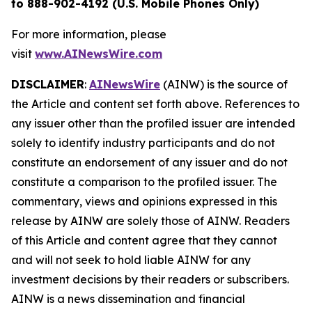
to 888-902-4192 (U.S. Mobile Phones Only)
For more information, please
visit
www.AINewsWire.com
DISCLAIMER
:
AINewsWire
(AINW) is the source of
the Article and content set forth above. References to
any issuer other than the profiled issuer are intended
solely to identify industry participants and do not
constitute an endorsement of any issuer and do not
constitute a comparison to the profiled issuer. The
commentary, views and opinions expressed in this
release by AINW are solely those of AINW. Readers
of this Article and content agree that they cannot
and will not seek to hold liable AINW for any
investment decisions by their readers or subscribers.
AINW is a news dissemination and financial