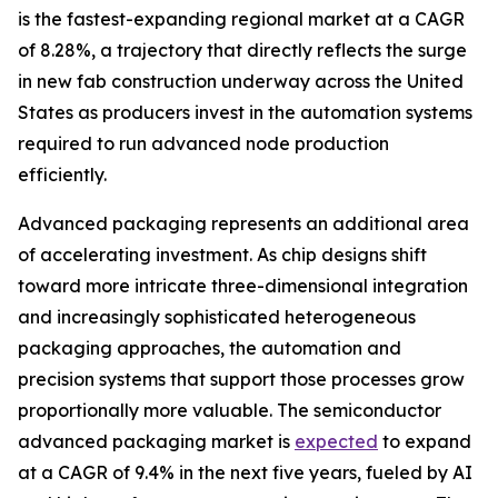
is the fastest-expanding regional market at a CAGR
of 8.28%, a trajectory that directly reflects the surge
in new fab construction underway across the United
States as producers invest in the automation systems
required to run advanced node production
efficiently.
Advanced packaging represents an additional area
of accelerating investment. As chip designs shift
toward more intricate three-dimensional integration
and increasingly sophisticated heterogeneous
packaging approaches, the automation and
precision systems that support those processes grow
proportionally more valuable. The semiconductor
advanced packaging market is
expected
to expand
at a CAGR of 9.4% in the next five years, fueled by AI