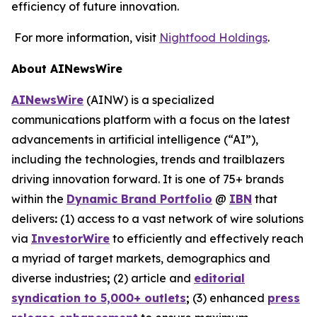
efficiency of future innovation.
For more information, visit
Nightfood Holdings
.
About AINewsWire
AINewsWire
(AINW) is a specialized
communications platform with a focus on the latest
advancements in artificial intelligence (“AI”),
including the technologies, trends and trailblazers
driving innovation forward. It is one of 75+ brands
within the
Dynamic Brand Portfolio
@
IBN
that
delivers
:
(1) access to a vast network of wire solutions
via
InvestorWire
to efficiently and effectively reach
a myriad of target markets, demographics and
diverse industries
;
(2) article and
editorial
syndication to 5,000+ outlets
;
(3) enhanced
press