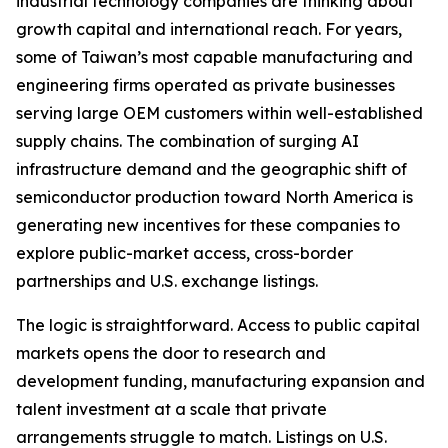
industrial technology companies are thinking about
growth capital and international reach. For years,
some of Taiwan’s most capable manufacturing and
engineering firms operated as private businesses
serving large OEM customers within well-established
supply chains. The combination of surging AI
infrastructure demand and the geographic shift of
semiconductor production toward North America is
generating new incentives for these companies to
explore public-market access, cross-border
partnerships and U.S. exchange listings.
The logic is straightforward. Access to public capital
markets opens the door to research and
development funding, manufacturing expansion and
talent investment at a scale that private
arrangements struggle to match. Listings on U.S.