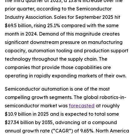
the third quarter of 2025, a 15.8% increase over the
prior quarter, according to the Semiconductor
Industry Association. Sales for September 2025 hit
$69.5 billion, rising 25.1% compared with the same
month in 2024. Demand of this magnitude creates
significant downstream pressure on manufacturing
capacity, automation tooling and production support
technology throughout the supply chain. The
companies that provide those capabilities are
operating in rapidly expanding markets of their own.
Semiconductor automation is one of the most
compelling growth segments. The global robotics-in-
semiconductor market was
forecasted
at roughly
$10.9 billion in 2025 and is expected to total some
$27.34 billion by 2035, advancing at a compound
annual growth rate (“CAGR”) of 9.65%. North America