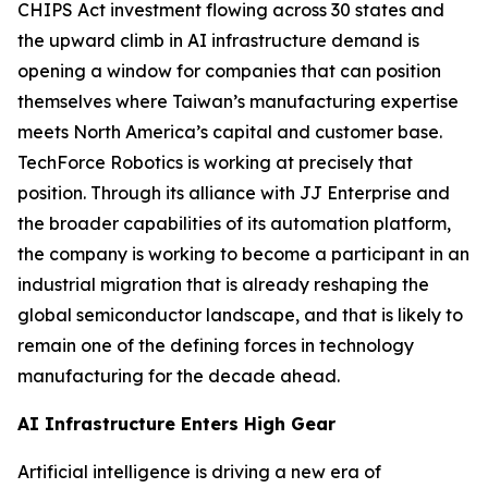
CHIPS Act investment flowing across 30 states and
the upward climb in AI infrastructure demand is
opening a window for companies that can position
themselves where Taiwan’s manufacturing expertise
meets North America’s capital and customer base.
TechForce Robotics is working at precisely that
position. Through its alliance with JJ Enterprise and
the broader capabilities of its automation platform,
the company is working to become a participant in an
industrial migration that is already reshaping the
global semiconductor landscape, and that is likely to
remain one of the defining forces in technology
manufacturing for the decade ahead.
AI Infrastructure Enters High Gear
Artificial intelligence is driving a new era of