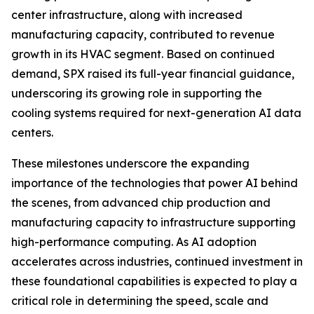
center infrastructure, along with increased
manufacturing capacity, contributed to revenue
growth in its HVAC segment. Based on continued
demand, SPX raised its full-year financial guidance,
underscoring its growing role in supporting the
cooling systems required for next-generation AI data
centers.
These milestones underscore the expanding
importance of the technologies that power AI behind
the scenes, from advanced chip production and
manufacturing capacity to infrastructure supporting
high-performance computing. As AI adoption
accelerates across industries, continued investment in
these foundational capabilities is expected to play a
critical role in determining the speed, scale and