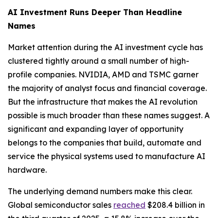
AI Investment Runs Deeper Than Headline
Names
Market attention during the AI investment cycle has
clustered tightly around a small number of high-
profile companies. NVIDIA, AMD and TSMC garner
the majority of analyst focus and financial coverage.
But the infrastructure that makes the AI revolution
possible is much broader than these names suggest. A
significant and expanding layer of opportunity
belongs to the companies that build, automate and
service the physical systems used to manufacture AI
hardware.
The underlying demand numbers make this clear.
Global semiconductor sales
reached
$208.4 billion in