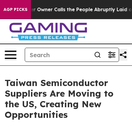
ner Calls the People Abruptly Laid off “Simply a Ma
AGP PICKS
Taiwan Semiconductor
Suppliers Are Moving to
the US, Creating New
Opportunities