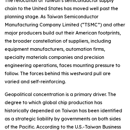
The relocation of Taiwan’s semiconductor supply
chain to the United States has moved well past the
planning stage. As Taiwan Semiconductor
Manufacturing Company Limited (“TSMC”) and other
major producers build out their American footprints,
the broader constellation of suppliers, including
equipment manufacturers, automation firms,
specialty materials companies and precision
engineering operations, faces mounting pressure to
follow. The forces behind this westward pull are
varied and self-reinforcing.
Geopolitical concentration is a primary driver. The
degree to which global chip production has
historically depended on Taiwan has been identified
as a strategic liability by governments on both sides
of the Pacific. According to the U.S.-Taiwan Business