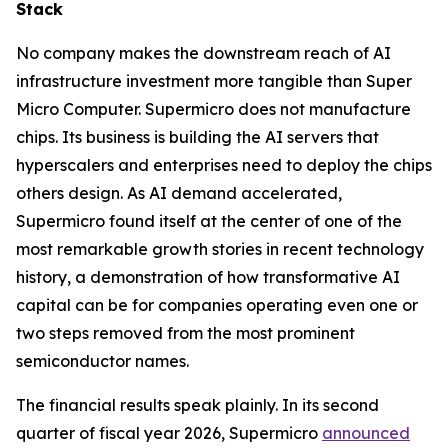
Stack
No company makes the downstream reach of AI
infrastructure investment more tangible than Super
Micro Computer. Supermicro does not manufacture
chips. Its business is building the AI servers that
hyperscalers and enterprises need to deploy the chips
others design. As AI demand accelerated,
Supermicro found itself at the center of one of the
most remarkable growth stories in recent technology
history, a demonstration of how transformative AI
capital can be for companies operating even one or
two steps removed from the most prominent
semiconductor names.
The financial results speak plainly. In its second
quarter of fiscal year 2026, Supermicro
announced