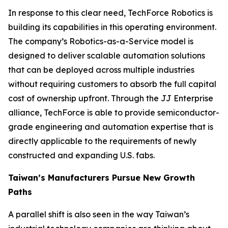
In response to this clear need, TechForce Robotics is
building its capabilities in this operating environment.
The company’s Robotics-as-a-Service model is
designed to deliver scalable automation solutions
that can be deployed across multiple industries
without requiring customers to absorb the full capital
cost of ownership upfront. Through the JJ Enterprise
alliance, TechForce is able to provide semiconductor-
grade engineering and automation expertise that is
directly applicable to the requirements of newly
constructed and expanding U.S. fabs.
Taiwan’s Manufacturers Pursue New Growth
Paths
A parallel shift is also seen in the way Taiwan’s