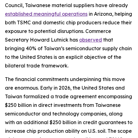
Council, Taiwanese material suppliers have already
established meaningful operations
in Arizona, helping
both TSMC and domestic chip producers reduce their
exposure to potential disruptions. Commerce
Secretary Howard Lutnick has
observed
that
bringing 40% of Taiwan’s semiconductor supply chain
to the United States is an explicit objective of the
bilateral trade framework.
The financial commitments underpinning this move
are enormous. Early in 2026, the United States and
Taiwan formalized a trade agreement encompassing
$250 billion in direct investments from Taiwanese
semiconductor and technology companies, along
with an additional $250 billion in credit guarantees to
increase chip production ability on U.S. soil. The scope