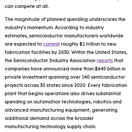
can compete at all.
The magnitude of planned spending underscores the
industry's momentum. According to industry
estimates, semiconductor manufacturers worldwide
are expected to
commit
roughly $1 trillion to new
fabrication facilities by 2030. Within the United States,
the Semiconductor Industry Association
reports
that
companies have announced more than $645 billion in
private investment spanning over 140 semiconductor
projects across 30 states since 2020. Every fabrication
plant that begins operations also drives substantial
spending on automation technologies, robotics and
advanced manufacturing equipment, generating
additional demand across the broader
manufacturing technology supply chain.