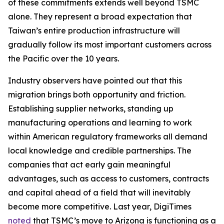
of these commitments extends well beyond TSMC
alone. They represent a broad expectation that
Taiwan’s entire production infrastructure will
gradually follow its most important customers across
the Pacific over the 10 years.
Industry observers have pointed out that this
migration brings both opportunity and friction.
Establishing supplier networks, standing up
manufacturing operations and learning to work
within American regulatory frameworks all demand
local knowledge and credible partnerships. The
companies that act early gain meaningful
advantages, such as access to customers, contracts
and capital ahead of a field that will inevitably
become more competitive. Last year, DigiTimes
noted
that TSMC’s move to Arizona is functioning as a