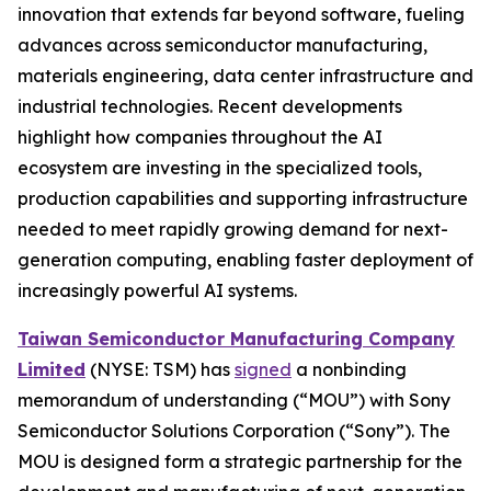
innovation that extends far beyond software, fueling
advances across semiconductor manufacturing,
materials engineering, data center infrastructure and
industrial technologies. Recent developments
highlight how companies throughout the AI
ecosystem are investing in the specialized tools,
production capabilities and supporting infrastructure
needed to meet rapidly growing demand for next-
generation computing, enabling faster deployment of
increasingly powerful AI systems.
Taiwan Semiconductor Manufacturing Company
Limited
(NYSE: TSM) has
signed
a nonbinding
memorandum of understanding (“MOU”) with Sony
Semiconductor Solutions Corporation (“Sony”). The
MOU is designed form a strategic partnership for the