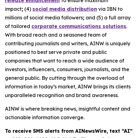
release enhancement
to ensure maximum
impact
;
(4)
social media distribution
via IBN to
millions of social media followers
;
and (5) a full array
of tailored
corporate communications solutions
.
With broad reach and a seasoned team of
contributing journalists and writers, AINW is uniquely
positioned to best serve private and public
companies that want to reach a wide audience of
investors, influencers, consumers, journalists, and the
general public. By cutting through the overload of
information in today’s market, AINW brings its clients
unparalleled recognition and brand awareness.
AINW is where breaking news, insightful content and
actionable information converge.
To receive SMS alerts from AINewsWire, text “AI”