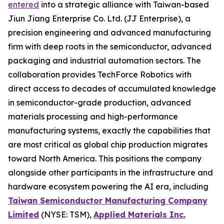
entered
into a strategic alliance with Taiwan-based
Jiun Jiang Enterprise Co. Ltd. (JJ Enterprise), a
precision engineering and advanced manufacturing
firm with deep roots in the semiconductor, advanced
packaging and industrial automation sectors. The
collaboration provides TechForce Robotics with
direct access to decades of accumulated knowledge
in semiconductor-grade production, advanced
materials processing and high-performance
manufacturing systems, exactly the capabilities that
are most critical as global chip production migrates
toward North America. This positions the company
alongside other participants in the infrastructure and
hardware ecosystem powering the AI era, including
Taiwan Semiconductor Manufacturing Company
Limited
(NYSE: TSM),
Applied Materials Inc.