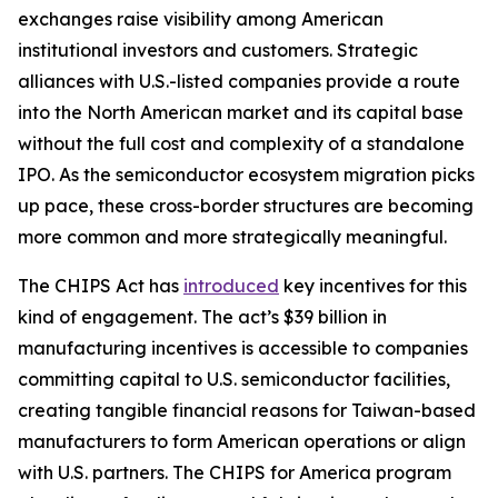
exchanges raise visibility among American
institutional investors and customers. Strategic
alliances with U.S.-listed companies provide a route
into the North American market and its capital base
without the full cost and complexity of a standalone
IPO. As the semiconductor ecosystem migration picks
up pace, these cross-border structures are becoming
more common and more strategically meaningful.
The CHIPS Act has
introduced
key incentives for this
kind of engagement. The act’s $39 billion in
manufacturing incentives is accessible to companies
committing capital to U.S. semiconductor facilities,
creating tangible financial reasons for Taiwan-based
manufacturers to form American operations or align
with U.S. partners. The CHIPS for America program