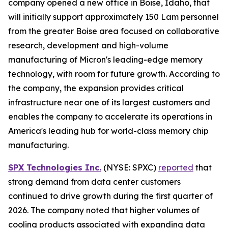
company opened a new office in Boise, Idaho, that
will initially support approximately 150 Lam personnel
from the greater Boise area focused on collaborative
research, development and high-volume
manufacturing of Micron's leading-edge memory
technology, with room for future growth. According to
the company, the expansion provides critical
infrastructure near one of its largest customers and
enables the company to accelerate its operations in
America's leading hub for world-class memory chip
manufacturing.
SPX Technologies Inc.
(NYSE: SPXC)
reported
that
strong demand from data center customers
continued to drive growth during the first quarter of
2026. The company noted that higher volumes of
cooling products associated with expanding data