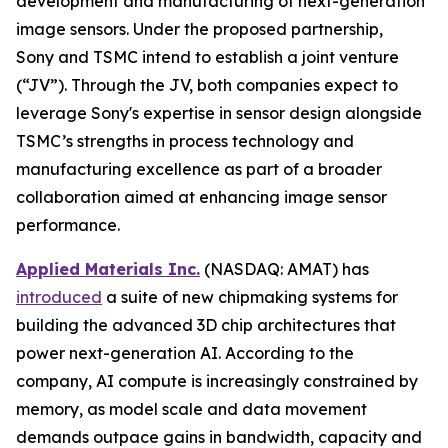
development and manufacturing of next-generation
image sensors. Under the proposed partnership,
Sony and TSMC intend to establish a joint venture
(“JV”). Through the JV, both companies expect to
leverage Sony's expertise in sensor design alongside
TSMC’s strengths in process technology and
manufacturing excellence as part of a broader
collaboration aimed at enhancing image sensor
performance.
Applied Materials Inc.
(NASDAQ: AMAT) has
introduced
a suite of new chipmaking systems for
building the advanced 3D chip architectures that
power next-generation AI. According to the
company, AI compute is increasingly constrained by
memory, as model scale and data movement
demands outpace gains in bandwidth, capacity and