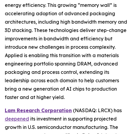
energy efficiency. This growing “memory wall” is
accelerating adoption of advanced packaging
architectures, including high bandwidth memory and
3D stacking. These technologies deliver step-change
improvements in bandwidth and efficiency but
introduce new challenges in process complexity.
Applied is enabling this transition with a materials
engineering portfolio spanning DRAM, advanced
packaging and process control, extending its
leadership across each domain to help customers
bring a new generation of AI chips to production
faster and at higher yield.
Lam Research Corporation
(NASDAQ: LRCX) has
deepened
its investment in supporting projected
growth in U.S. semiconductor manufacturing. The