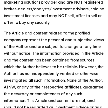
marketing solutions provider and are NOT registered
broker-dealers/analysts/investment advisers, hold no
investment licenses and may NOT sell, offer to sell or
offer to buy any security.
The Article and content related to the profiled
company represent the personal and subjective views
of the Author and are subject to change at any time
without notice. The information provided in the Article
and the content has been obtained from sources
which the Author believes to be reliable. However, the
Author has not independently verified or otherwise
investigated all such information. None of the Author,
AINW, or any of their respective affiliates, guarantee
the accuracy or completeness of any such
information. This Article and content are not, and
should not be regarded as investment advice or as a