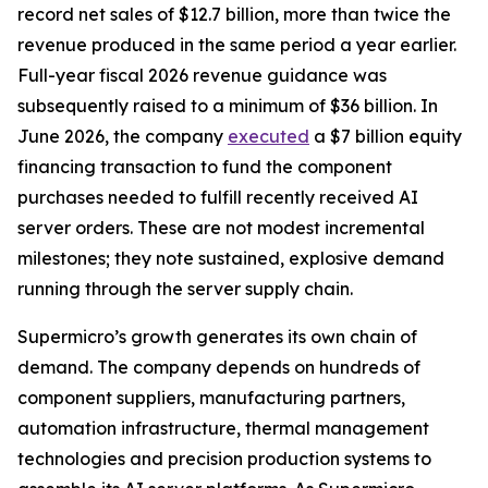
record net sales of $12.7 billion, more than twice the
revenue produced in the same period a year earlier.
Full-year fiscal 2026 revenue guidance was
subsequently raised to a minimum of $36 billion. In
June 2026, the company
executed
a $7 billion equity
financing transaction to fund the component
purchases needed to fulfill recently received AI
server orders. These are not modest incremental
milestones; they note sustained, explosive demand
running through the server supply chain.
Supermicro’s growth generates its own chain of
demand. The company depends on hundreds of
component suppliers, manufacturing partners,
automation infrastructure, thermal management
technologies and precision production systems to