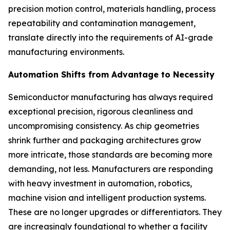
precision motion control, materials handling, process
repeatability and contamination management,
translate directly into the requirements of AI-grade
manufacturing environments.
Automation Shifts from Advantage to Necessity
Semiconductor manufacturing has always required
exceptional precision, rigorous cleanliness and
uncompromising consistency. As chip geometries
shrink further and packaging architectures grow
more intricate, those standards are becoming more
demanding, not less. Manufacturers are responding
with heavy investment in automation, robotics,
machine vision and intelligent production systems.
These are no longer upgrades or differentiators. They
are increasingly foundational to whether a facility