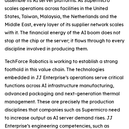
assemble its AI server platforms. As Supermicro
scales operations across facilities in the United
States, Taiwan, Malaysia, the Netherlands and the
Middle East, every layer of its supplier network scales
with it. The financial energy of the AI boom does not
stop at the chip or the server; it flows through to every
discipline involved in producing them.
TechForce Robotics is working to establish a strong
foothold in this value chain. The technologies
embedded in JJ Enterprise’s operations serve critical
functions across AI infrastructure manufacturing,
advanced packaging and next-generation thermal
management. These are precisely the production
disciplines that companies such as Supermicro need
to increase output as AI server demand rises. JJ
Enterprise’s engineering competencies, such as