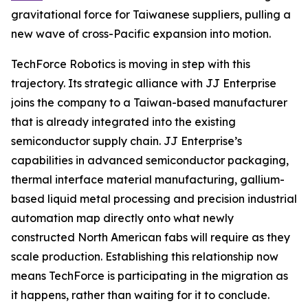
gravitational force for Taiwanese suppliers, pulling a
new wave of cross-Pacific expansion into motion.
TechForce Robotics is moving in step with this
trajectory. Its strategic alliance with JJ Enterprise
joins the company to a Taiwan-based manufacturer
that is already integrated into the existing
semiconductor supply chain. JJ Enterprise’s
capabilities in advanced semiconductor packaging,
thermal interface material manufacturing, gallium-
based liquid metal processing and precision industrial
automation map directly onto what newly
constructed North American fabs will require as they
scale production. Establishing this relationship now
means TechForce is participating in the migration as
it happens, rather than waiting for it to conclude.