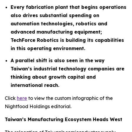
Every fabrication plant that begins operations
also drives substantial spending on
automation technologies, robotics and
advanced manufacturing equipment;
TechForce Robotics is building its capabilities
in this operating environment.
A parallel shift is also seen in the way
Taiwan’s industrial technology companies are
thinking about growth capital and
international reach.
Click
here
to view the custom infographic of the
Nightfood Holdings editorial.
Taiwan’s Manufacturing Ecosystem Heads West