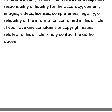
responsibility or liability for the accuracy, content,
images, videos, licenses, completeness, legality, or
reliability of the information contained in this article.
If you have any complaints or copyright issues
related to this article, kindly contact the author
above.