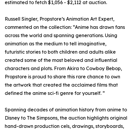
estimated to fetch $1,056 - $2,112 at auction.
Russell Singler, Propstore’s Animation Art Expert,
commented on the collection: “Anime has drawn fans
across the world and spanning generations. Using
animation as the medium to tell imaginative,
futuristic stories to both children and adults alike
created some of the most beloved and influential
characters and plots. From Akira to Cowboy Bebop,
Propstore is proud to share this rare chance to own
the artwork that created the acclaimed films that
defined the anime sci-fi genre for yourself. “
Spanning decades of animation history from anime to
Disney to The Simpsons, the auction highlights original
hand-drawn production cels, drawings, storyboards,