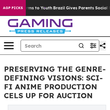
ate Harms to Youth
Brazil Gives Parents Social Media C
AGP PICKS
PRESERVING THE GENRE-
DEFINING VISIONS: SCI-
FI ANIME PRODUCTION
CELS UP FOR AUCTION