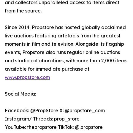
and collectors unparalleled access to items direct
from the source.
Since 2014, Propstore has hosted globally acclaimed
live auctions featuring artefacts from the greatest
moments in film and television. Alongside its flagship
events, Propstore also runs regular online auctions
and studio collaborations, with more than 2,000 items
available for immediate purchase at
www.propstore.com
Social Media:
Facebook: @PropStore X: @propstore_com
Instagram/ Threads: prop_store
YouTube: thepropstore TikTok: @.propstore