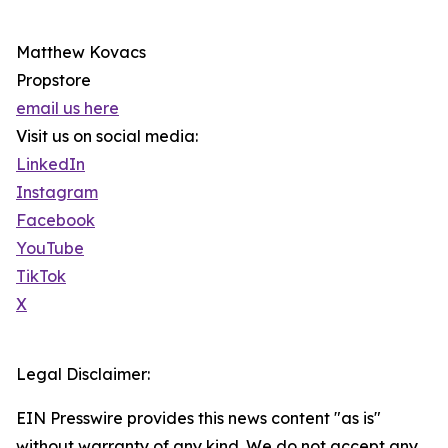
Matthew Kovacs
Propstore
email us here
Visit us on social media:
LinkedIn
Instagram
Facebook
YouTube
TikTok
X
Legal Disclaimer:
EIN Presswire provides this news content "as is"
without warranty of any kind. We do not accept any