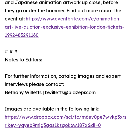
and Japanese animation artwork up close, before
they go under the hammer. Find out more about the
event at:
https://www.eventbrite.com/e/animation-
art-live-auction-exclusive-exhibition-london-tickets-
1992483291160
# # #
Notes to Editors:
For further information, catalog images and expert
interviews please contact:
Bethany Willetts | bwilletts@blazepr.com
Images are available in the following link:
https://www.dropbox.com/scl/fo/m6ev0pe7wvkp3xrs
rlkey=yqyeb9mig3gas1kzgok6w187x&dl=0