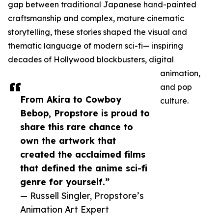
gap between traditional Japanese hand-painted
craftsmanship and complex, mature cinematic
storytelling, these stories shaped the visual and
thematic language of modern sci-fi— inspiring
decades of Hollywood blockbusters, digital
animation,
and pop
From Akira to Cowboy
culture.
Bebop, Propstore is proud to
share this rare chance to
own the artwork that
created the acclaimed films
that defined the anime sci-fi
genre for yourself.”
— Russell Singler, Propstore’s
Animation Art Expert