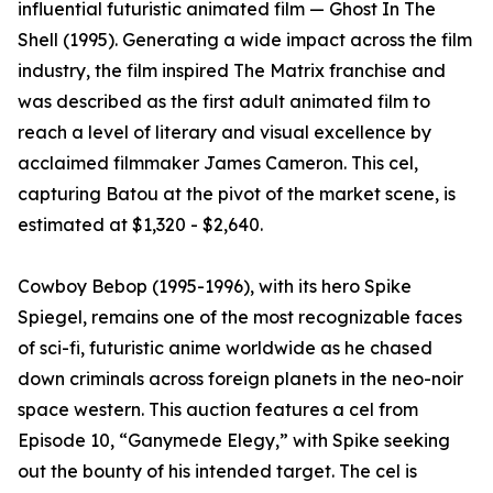
influential futuristic animated film — Ghost In The
Shell (1995). Generating a wide impact across the film
industry, the film inspired The Matrix franchise and
was described as the first adult animated film to
reach a level of literary and visual excellence by
acclaimed filmmaker James Cameron. This cel,
capturing Batou at the pivot of the market scene, is
estimated at $1,320 - $2,640.
Cowboy Bebop (1995-1996), with its hero Spike
Spiegel, remains one of the most recognizable faces
of sci-fi, futuristic anime worldwide as he chased
down criminals across foreign planets in the neo-noir
space western. This auction features a cel from
Episode 10, “Ganymede Elegy,” with Spike seeking
out the bounty of his intended target. The cel is