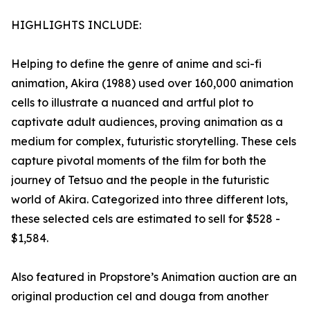
HIGHLIGHTS INCLUDE:
Helping to define the genre of anime and sci-fi
animation, Akira (1988) used over 160,000 animation
cells to illustrate a nuanced and artful plot to
captivate adult audiences, proving animation as a
medium for complex, futuristic storytelling. These cels
capture pivotal moments of the film for both the
journey of Tetsuo and the people in the futuristic
world of Akira. Categorized into three different lots,
these selected cels are estimated to sell for $528 -
$1,584.
Also featured in Propstore’s Animation auction are an
original production cel and douga from another