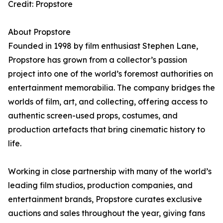
Credit: Propstore
About Propstore
Founded in 1998 by film enthusiast Stephen Lane,
Propstore has grown from a collector’s passion
project into one of the world’s foremost authorities on
entertainment memorabilia. The company bridges the
worlds of film, art, and collecting, offering access to
authentic screen-used props, costumes, and
production artefacts that bring cinematic history to
life.
Working in close partnership with many of the world’s
leading film studios, production companies, and
entertainment brands, Propstore curates exclusive
auctions and sales throughout the year, giving fans