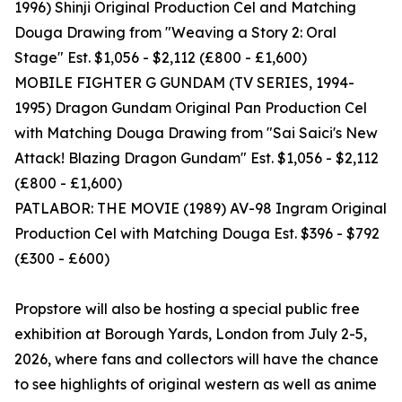
1996) Shinji Original Production Cel and Matching
Douga Drawing from "Weaving a Story 2: Oral
Stage" Est. $1,056 - $2,112 (£800 - £1,600)
MOBILE FIGHTER G GUNDAM (TV SERIES, 1994-
1995) Dragon Gundam Original Pan Production Cel
with Matching Douga Drawing from "Sai Saici's New
Attack! Blazing Dragon Gundam" Est. $1,056 - $2,112
(£800 - £1,600)
PATLABOR: THE MOVIE (1989) AV-98 Ingram Original
Production Cel with Matching Douga Est. $396 - $792
(£300 - £600)
Propstore will also be hosting a special public free
exhibition at Borough Yards, London from July 2-5,
2026, where fans and collectors will have the chance
to see highlights of original western as well as anime