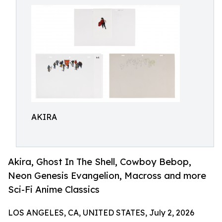
AKIRA
Akira, Ghost In The Shell, Cowboy Bebop,
Neon Genesis Evangelion, Macross and more
Sci-Fi Anime Classics
LOS ANGELES, CA, UNITED STATES, July 2, 2026