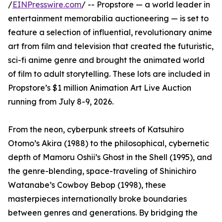
/
EINPresswire.com
/ -- Propstore — a world leader in
entertainment memorabilia auctioneering — is set to
feature a selection of influential, revolutionary anime
art from film and television that created the futuristic,
sci-fi anime genre and brought the animated world
of film to adult storytelling. These lots are included in
Propstore’s $1 million Animation Art Live Auction
running from July 8-9, 2026.
From the neon, cyberpunk streets of Katsuhiro
Otomo’s Akira (1988) to the philosophical, cybernetic
depth of Mamoru Oshii’s Ghost in the Shell (1995), and
the genre-blending, space-traveling of Shinichiro
Watanabe’s Cowboy Bebop (1998), these
masterpieces internationally broke boundaries
between genres and generations. By bridging the