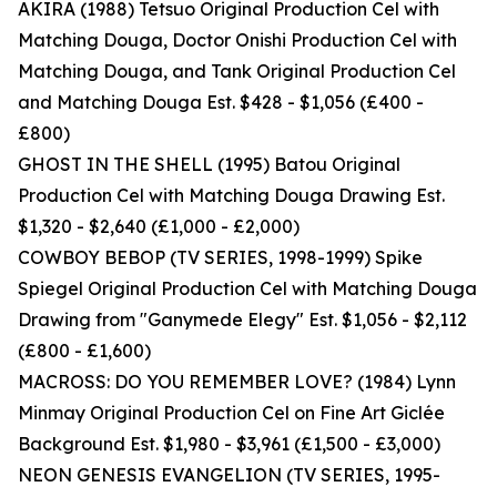
AKIRA (1988) Tetsuo Original Production Cel with
Matching Douga, Doctor Onishi Production Cel with
Matching Douga, and Tank Original Production Cel
and Matching Douga Est. $428 - $1,056 (£400 -
£800)
GHOST IN THE SHELL (1995) Batou Original
Production Cel with Matching Douga Drawing Est.
$1,320 - $2,640 (£1,000 - £2,000)
COWBOY BEBOP (TV SERIES, 1998-1999) Spike
Spiegel Original Production Cel with Matching Douga
Drawing from "Ganymede Elegy" Est. $1,056 - $2,112
(£800 - £1,600)
MACROSS: DO YOU REMEMBER LOVE? (1984) Lynn
Minmay Original Production Cel on Fine Art Giclée
Background Est. $1,980 - $3,961 (£1,500 - £3,000)
NEON GENESIS EVANGELION (TV SERIES, 1995-