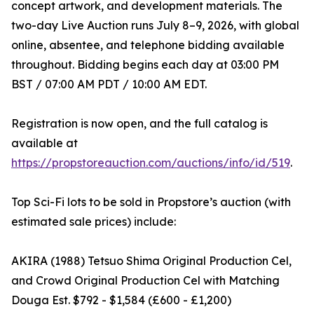
concept artwork, and development materials. The
two-day Live Auction runs July 8–9, 2026, with global
online, absentee, and telephone bidding available
throughout. Bidding begins each day at 03:00 PM
BST / 07:00 AM PDT / 10:00 AM EDT.
Registration is now open, and the full catalog is
available at
https://propstoreauction.com/auctions/info/id/519
.
Top Sci-Fi lots to be sold in Propstore’s auction (with
estimated sale prices) include:
AKIRA (1988) Tetsuo Shima Original Production Cel,
and Crowd Original Production Cel with Matching
Douga Est. $792 - $1,584 (£600 - £1,200)