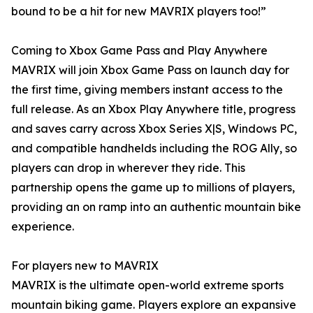
bound to be a hit for new MAVRIX players too!”
Coming to Xbox Game Pass and Play Anywhere
MAVRIX will join Xbox Game Pass on launch day for
the first time, giving members instant access to the
full release. As an Xbox Play Anywhere title, progress
and saves carry across Xbox Series X|S, Windows PC,
and compatible handhelds including the ROG Ally, so
players can drop in wherever they ride. This
partnership opens the game up to millions of players,
providing an on ramp into an authentic mountain bike
experience.
For players new to MAVRIX
MAVRIX is the ultimate open-world extreme sports
mountain biking game. Players explore an expansive