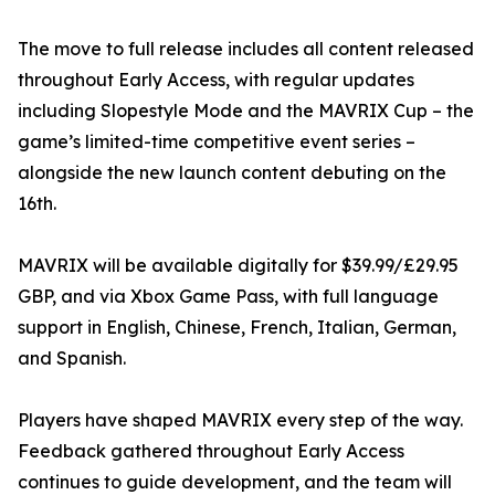
The move to full release includes all content released
throughout Early Access, with regular updates
including Slopestyle Mode and the MAVRIX Cup – the
game’s limited-time competitive event series –
alongside the new launch content debuting on the
16th.
MAVRIX will be available digitally for $39.99/£29.95
GBP, and via Xbox Game Pass, with full language
support in English, Chinese, French, Italian, German,
and Spanish.
Players have shaped MAVRIX every step of the way.
Feedback gathered throughout Early Access
continues to guide development, and the team will