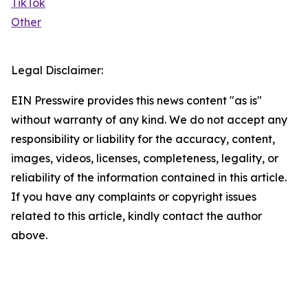
TikTok
Other
Legal Disclaimer:
EIN Presswire provides this news content "as is"
without warranty of any kind. We do not accept any
responsibility or liability for the accuracy, content,
images, videos, licenses, completeness, legality, or
reliability of the information contained in this article.
If you have any complaints or copyright issues
related to this article, kindly contact the author
above.