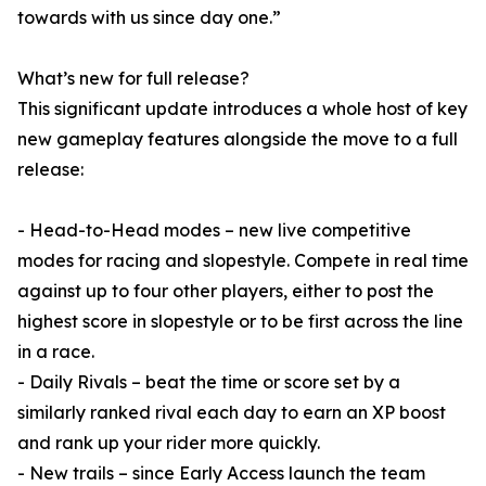
towards with us since day one.”
What’s new for full release?
This significant update introduces a whole host of key
new gameplay features alongside the move to a full
release:
- Head-to-Head modes – new live competitive
modes for racing and slopestyle. Compete in real time
against up to four other players, either to post the
highest score in slopestyle or to be first across the line
in a race.
- Daily Rivals – beat the time or score set by a
similarly ranked rival each day to earn an XP boost
and rank up your rider more quickly.
- New trails – since Early Access launch the team