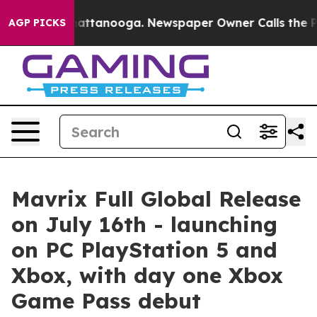
 in Chattanooga. Newspaper Owner Calls the People A
AGP PICKS
Mavrix Full Global Release
on July 16th - launching
on PC PlayStation 5 and
Xbox, with day one Xbox
Game Pass debut