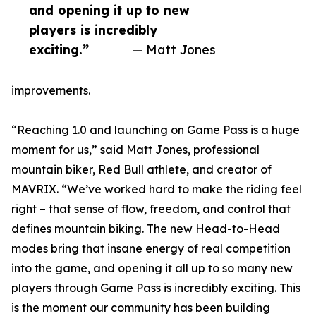
and opening it up to new
players is incredibly
exciting.”
— Matt Jones
improvements.
“Reaching 1.0 and launching on Game Pass is a huge
moment for us,” said Matt Jones, professional
mountain biker, Red Bull athlete, and creator of
MAVRIX. “We’ve worked hard to make the riding feel
right – that sense of flow, freedom, and control that
defines mountain biking. The new Head-to-Head
modes bring that insane energy of real competition
into the game, and opening it all up to so many new
players through Game Pass is incredibly exciting. This
is the moment our community has been building