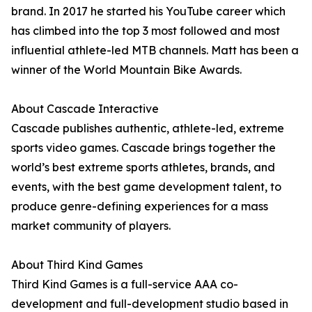
brand. In 2017 he started his YouTube career which
has climbed into the top 3 most followed and most
influential athlete-led MTB channels. Matt has been a
winner of the World Mountain Bike Awards.
About Cascade Interactive
Cascade publishes authentic, athlete-led, extreme
sports video games. Cascade brings together the
world’s best extreme sports athletes, brands, and
events, with the best game development talent, to
produce genre-defining experiences for a mass
market community of players.
About Third Kind Games
Third Kind Games is a full-service AAA co-
development and full-development studio based in