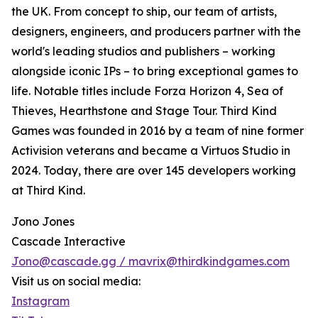
the UK. From concept to ship, our team of artists,
designers, engineers, and producers partner with the
world's leading studios and publishers – working
alongside iconic IPs – to bring exceptional games to
life. Notable titles include Forza Horizon 4, Sea of
Thieves, Hearthstone and Stage Tour. Third Kind
Games was founded in 2016 by a team of nine former
Activision veterans and became a Virtuos Studio in
2024. Today, there are over 145 developers working
at Third Kind.
Jono Jones
Cascade Interactive
Jono@cascade.gg / mavrix@thirdkindgames.com
Visit us on social media:
Instagram