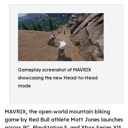
Gameplay screenshot of MAVRIX
showcasing the new Head-to-Head
mode
MAVRIX, the open-world mountain biking
game by Red Bull athlete Matt Jones launches
across PC, PlayStation 5, and Xbox Series X|S