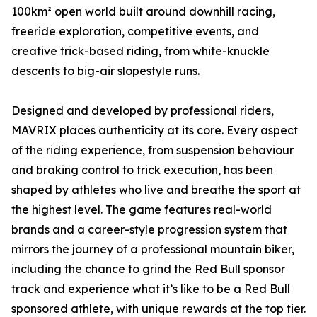
100km² open world built around downhill racing,
freeride exploration, competitive events, and
creative trick-based riding, from white-knuckle
descents to big-air slopestyle runs.
Designed and developed by professional riders,
MAVRIX places authenticity at its core. Every aspect
of the riding experience, from suspension behaviour
and braking control to trick execution, has been
shaped by athletes who live and breathe the sport at
the highest level. The game features real-world
brands and a career-style progression system that
mirrors the journey of a professional mountain biker,
including the chance to grind the Red Bull sponsor
track and experience what it’s like to be a Red Bull
sponsored athlete, with unique rewards at the top tier.