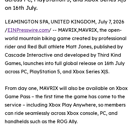
on 16th July.
LEAMINGTON SPA, UNITED KINGDOM, July 7, 2026
/
EINPresswire.com
/ -- MAVRIX,MAVRIX, the open-
world mountain biking game created by professional
rider and Red Bull athlete Matt Jones, published by
Cascade Interactive and developed by Third Kind
Games, launches into full global release on 16th July
across PC, PlayStation 5, and Xbox Series X|S.
From day one, MAVRIX will also be available on Xbox
Game Pass – the first time the game has come to the
service – including Xbox Play Anywhere, so members
can ride seamlessly across Xbox console, PC, and
handhelds such as the ROG Ally.