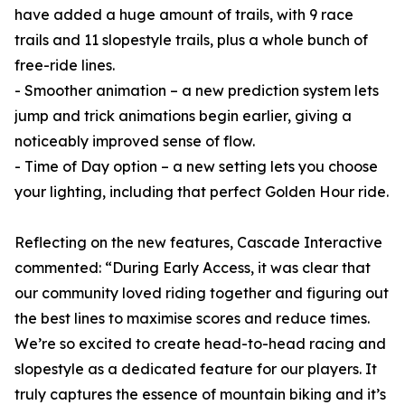
have added a huge amount of trails, with 9 race
trails and 11 slopestyle trails, plus a whole bunch of
free-ride lines.
- Smoother animation – a new prediction system lets
jump and trick animations begin earlier, giving a
noticeably improved sense of flow.
- Time of Day option – a new setting lets you choose
your lighting, including that perfect Golden Hour ride.
Reflecting on the new features, Cascade Interactive
commented: “During Early Access, it was clear that
our community loved riding together and figuring out
the best lines to maximise scores and reduce times.
We’re so excited to create head-to-head racing and
slopestyle as a dedicated feature for our players. It
truly captures the essence of mountain biking and it’s