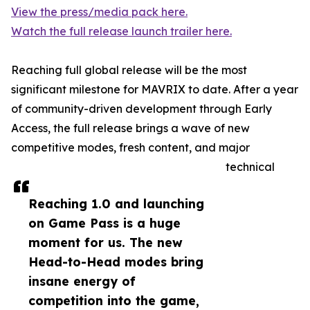
View the press/media pack here.
Watch the full release launch trailer here.
Reaching full global release will be the most
significant milestone for MAVRIX to date. After a year
of community-driven development through Early
Access, the full release brings a wave of new
competitive modes, fresh content, and major
technical
Reaching 1.0 and launching
on Game Pass is a huge
moment for us. The new
Head-to-Head modes bring
insane energy of
competition into the game,