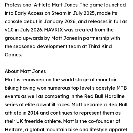
Professional Athlete Matt Jones. The game launched
into Early Access on Steam in July 2025, made its
console debut in January 2026, and releases in full as
v1.0 in July 2026. MAVRIX was created from the
ground upwards by Matt Jones in partnership with
the seasoned development team at Third Kind
Games.
About Matt Jones
Matt is renowned on the world stage of mountain
biking having won numerous top level slopestyle MTB
events as well as competing in the Red Bull Hardline
series of elite downhill races. Matt became a Red Bull
athlete in 2014 and continues to represent them as
their UK freeride athlete. Matt is the co-founder of
Helfare, a global mountain bike and lifestyle apparel