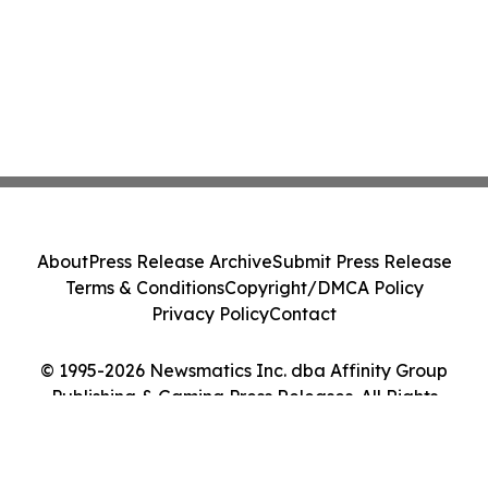
About
Press Release Archive
Submit Press Release
Terms & Conditions
Copyright/DMCA Policy
Privacy Policy
Contact
© 1995-2026 Newsmatics Inc. dba Affinity Group
Publishing & Gaming Press Releases. All Rights
Reserved.
Cookie Settings / Your Privacy Choices