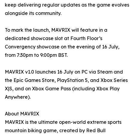
keep delivering regular updates as the game evolves
alongside its community.
To mark the launch, MAVRIX will feature in a
dedicated showcase slot at Fourth Floor’s
Convergency showcase on the evening of 16 July,
from 7:30pm to 9:00pm BST.
MAVRIX v1.0 launches 16 July on PC via Steam and
the Epic Games Store, PlayStation 5, and Xbox Series
X|S, and on Xbox Game Pass (including Xbox Play
Anywhere).
About MAVRIX
MAVRIX is the ultimate open-world extreme sports
mountain biking game, created by Red Bull