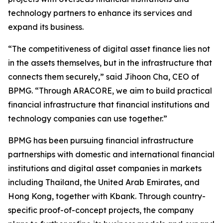
technology partners to enhance its services and
expand its business.
“The competitiveness of digital asset finance lies not
in the assets themselves, but in the infrastructure that
connects them securely,” said Jihoon Cha, CEO of
BPMG. “Through ARACORE, we aim to build practical
financial infrastructure that financial institutions and
technology companies can use together.”
BPMG has been pursuing financial infrastructure
partnerships with domestic and international financial
institutions and digital asset companies in markets
including Thailand, the United Arab Emirates, and
Hong Kong, together with Kbank. Through country-
specific proof-of-concept projects, the company