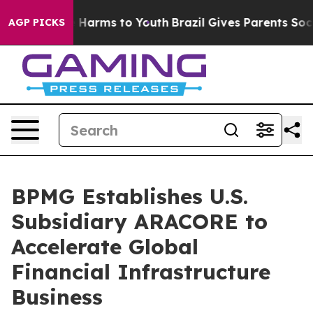
 to Abate Harms to Youth
Brazil Gives Parents Social M
AGP PICKS
BPMG Establishes U.S.
Subsidiary ARACORE to
Accelerate Global
Financial Infrastructure
Business