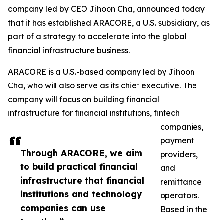
company led by CEO Jihoon Cha, announced today
that it has established ARACORE, a U.S. subsidiary, as
part of a strategy to accelerate into the global
financial infrastructure business.
ARACORE is a U.S.-based company led by Jihoon
Cha, who will also serve as its chief executive. The
company will focus on building financial
infrastructure for financial institutions, fintech
companies,
payment
Through ARACORE, we aim
providers,
to build practical financial
and
infrastructure that financial
remittance
institutions and technology
operators.
companies can use
Based in the