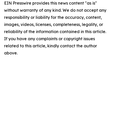
EIN Presswire provides this news content "as is"
without warranty of any kind. We do not accept any
responsibility or liability for the accuracy, content,
images, videos, licenses, completeness, legality, or
reliability of the information contained in this article.
If you have any complaints or copyright issues
related to this article, kindly contact the author
above.