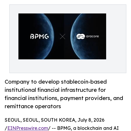
Company to develop stablecoin-based
institutional financial infrastructure for
financial institutions, payment providers, and
remittance operators
SEOUL, SEOUL, SOUTH KOREA, July 8, 2026
/
EINPresswire.com
/ -- BPMG, a blockchain and AI