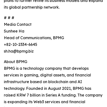
plans to further refine its business models and expand
its global partnership network.
# # #
Media Contact
Sunhee Ha
Head of Communications, BPMG
+82-10-2334-6645
sh.ha@bpmg.biz
About BPMG
BPMG is a technology company that develops
services in gaming, digital assets, and financial
infrastructure based on blockchain and AI
technology. Founded in August 2021, BPMG has
raised KRW 7 billion in Series A funding. The company
is expanding its Web3 services and financial