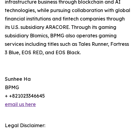
infrastructure business through blockchain and AI
technologies, while pursuing collaboration with global
financial institutions and fintech companies through
its U.S. subsidiary ARACORE. Through its gaming
subsidiary Blomics, BPMG also operates gaming
services including titles such as Tales Runner, Fortress
3 Blue, EOS RED, and EOS Black.
Sunhee Ha
BPMG
+ +821023346645
email us here
Legal Disclaimer: