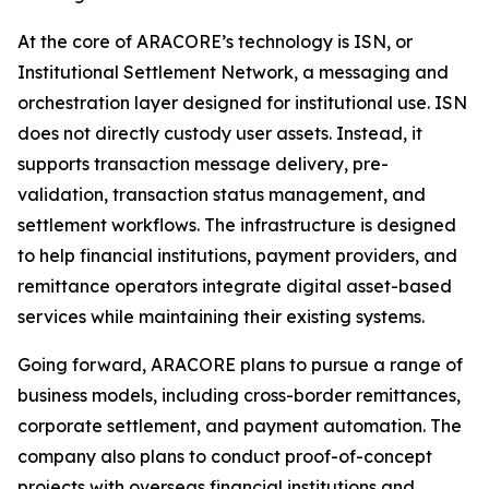
At the core of ARACORE’s technology is ISN, or
Institutional Settlement Network, a messaging and
orchestration layer designed for institutional use. ISN
does not directly custody user assets. Instead, it
supports transaction message delivery, pre-
validation, transaction status management, and
settlement workflows. The infrastructure is designed
to help financial institutions, payment providers, and
remittance operators integrate digital asset-based
services while maintaining their existing systems.
Going forward, ARACORE plans to pursue a range of
business models, including cross-border remittances,
corporate settlement, and payment automation. The
company also plans to conduct proof-of-concept
projects with overseas financial institutions and