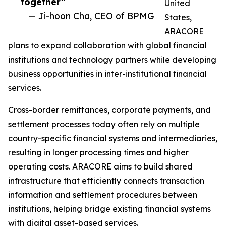
together”
United
— Ji-hoon Cha, CEO of BPMG
States,
ARACORE
plans to expand collaboration with global financial
institutions and technology partners while developing
business opportunities in inter-institutional financial
services.
Cross-border remittances, corporate payments, and
settlement processes today often rely on multiple
country-specific financial systems and intermediaries,
resulting in longer processing times and higher
operating costs. ARACORE aims to build shared
infrastructure that efficiently connects transaction
information and settlement procedures between
institutions, helping bridge existing financial systems
with digital asset-based services.