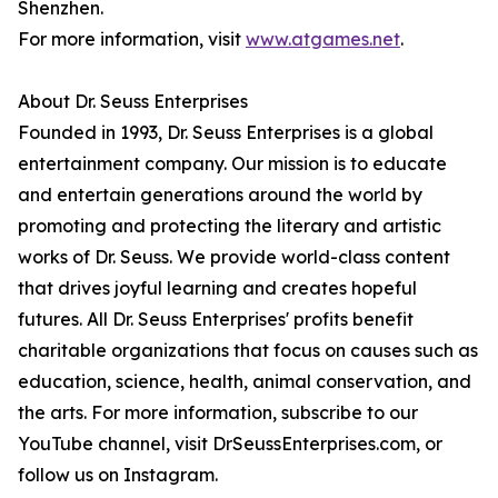
Shenzhen.
For more information, visit
www.atgames.net
.
About Dr. Seuss Enterprises
Founded in 1993, Dr. Seuss Enterprises is a global
entertainment company. Our mission is to educate
and entertain generations around the world by
promoting and protecting the literary and artistic
works of Dr. Seuss. We provide world-class content
that drives joyful learning and creates hopeful
futures. All Dr. Seuss Enterprises' profits benefit
charitable organizations that focus on causes such as
education, science, health, animal conservation, and
the arts. For more information, subscribe to our
YouTube channel, visit DrSeussEnterprises.com, or
follow us on Instagram.