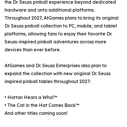
the Dr. Seuss pinball experience beyond dedicated
hardware and onto additional platforms.
Throughout 2027, AtGames plans to bring its original
Dr. Seuss pinball collection to PC, mobile, and tablet
platforms, allowing fans to enjoy their favorite Dr.
Seuss-inspired pinball adventures across more
devices than ever before.
AtGames and Dr. Seuss Enterprises also plan to
expand the collection with new original Dr. Seuss
inspired pinball tables throughout 2027:
• Horton Hears a Who!™
• The Cat in the Hat Comes Back™
And other titles coming soon!