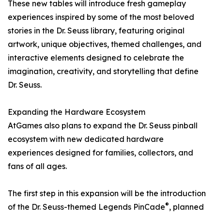
These new tables will introduce fresh gameplay
experiences inspired by some of the most beloved
stories in the Dr. Seuss library, featuring original
artwork, unique objectives, themed challenges, and
interactive elements designed to celebrate the
imagination, creativity, and storytelling that define
Dr. Seuss.
Expanding the Hardware Ecosystem
AtGames also plans to expand the Dr. Seuss pinball
ecosystem with new dedicated hardware
experiences designed for families, collectors, and
fans of all ages.
The first step in this expansion will be the introduction
®
of the Dr. Seuss-themed Legends PinCade
, planned