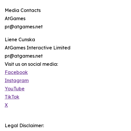
Media Contacts
AtGames
pr@atgames.net
Liene Cunska
AtGames Interactive Limited
pr@atgames.net
Visit us on social media:
Facebook
Instagram
YouTube
TikTok
X
Legal Disclaimer: