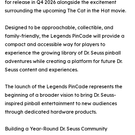
for release in Q4 2026 alongside the excitement
surrounding the upcoming The Cat in the Hat movie.
Designed to be approachable, collectible, and
family-friendly, the Legends PinCade will provide a
compact and accessible way for players to
experience the growing library of Dr. Seuss pinball
adventures while creating a platform for future Dr.
Seuss content and experiences.
The launch of the Legends PinCade represents the
beginning of a broader vision to bring Dr. Seuss-
inspired pinball entertainment to new audiences
through dedicated hardware products.
Building a Year-Round Dr. Seuss Community