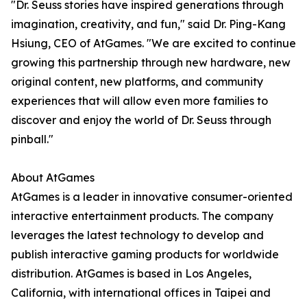
"Dr. Seuss stories have inspired generations through
imagination, creativity, and fun," said Dr. Ping-Kang
Hsiung, CEO of AtGames. "We are excited to continue
growing this partnership through new hardware, new
original content, new platforms, and community
experiences that will allow even more families to
discover and enjoy the world of Dr. Seuss through
pinball."
About AtGames
AtGames is a leader in innovative consumer-oriented
interactive entertainment products. The company
leverages the latest technology to develop and
publish interactive gaming products for worldwide
distribution. AtGames is based in Los Angeles,
California, with international offices in Taipei and