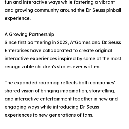
fun and interactive ways while fostering a vibrant
and growing community around the Dr. Seuss pinball
experience.
A Growing Partnership
Since first partnering in 2022, AtGames and Dr. Seuss
Enterprises have collaborated to create original
interactive experiences inspired by some of the most
recognizable children's stories ever written.
The expanded roadmap reflects both companies'
shared vision of bringing imagination, storytelling,
and interactive entertainment together in new and
engaging ways while introducing Dr. Seuss
experiences to new generations of fans.