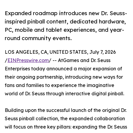
Expanded roadmap introduces new Dr. Seuss-
inspired pinball content, dedicated hardware,
PC, mobile and tablet experiences, and year-
round community events.
LOS ANGELES, CA, UNITED STATES, July 7, 2026
/
EINPresswire.com
/ -- AtGames and Dr. Seuss
Enterprises today announced a major expansion of
their ongoing partnership, introducing new ways for
fans and families to experience the imaginative
world of Dr. Seuss through interactive digital pinball.
Building upon the successful launch of the original Dr.
Seuss pinball collection, the expanded collaboration
will focus on three key pillars: expanding the Dr. Seuss