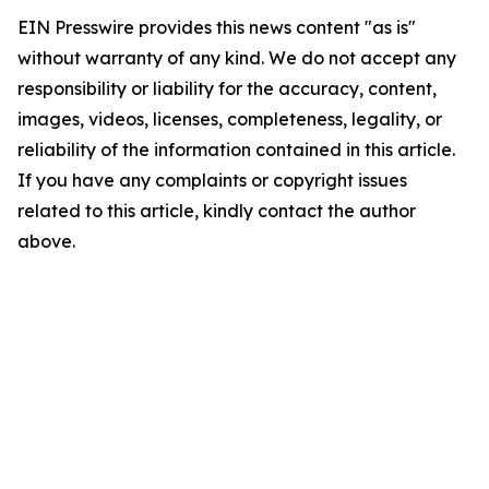
EIN Presswire provides this news content "as is"
without warranty of any kind. We do not accept any
responsibility or liability for the accuracy, content,
images, videos, licenses, completeness, legality, or
reliability of the information contained in this article.
If you have any complaints or copyright issues
related to this article, kindly contact the author
above.