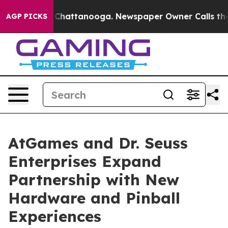
aos in Chattanooga. Newspaper Owner Calls the Peopl
AGP PICKS
AtGames and Dr. Seuss
Enterprises Expand
Partnership with New
Hardware and Pinball
Experiences