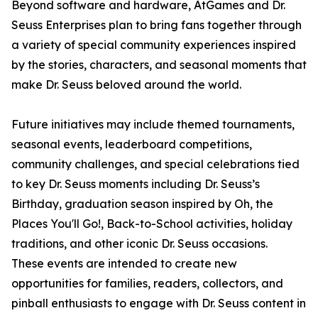
Beyond software and hardware, AtGames and Dr.
Seuss Enterprises plan to bring fans together through
a variety of special community experiences inspired
by the stories, characters, and seasonal moments that
make Dr. Seuss beloved around the world.
Future initiatives may include themed tournaments,
seasonal events, leaderboard competitions,
community challenges, and special celebrations tied
to key Dr. Seuss moments including Dr. Seuss’s
Birthday, graduation season inspired by Oh, the
Places You'll Go!, Back-to-School activities, holiday
traditions, and other iconic Dr. Seuss occasions.
These events are intended to create new
opportunities for families, readers, collectors, and
pinball enthusiasts to engage with Dr. Seuss content in