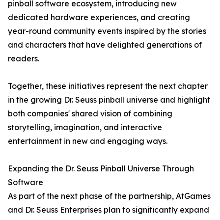
pinball software ecosystem, introducing new
dedicated hardware experiences, and creating
year-round community events inspired by the stories
and characters that have delighted generations of
readers.
Together, these initiatives represent the next chapter
in the growing Dr. Seuss pinball universe and highlight
both companies' shared vision of combining
storytelling, imagination, and interactive
entertainment in new and engaging ways.
Expanding the Dr. Seuss Pinball Universe Through
Software
As part of the next phase of the partnership, AtGames
and Dr. Seuss Enterprises plan to significantly expand