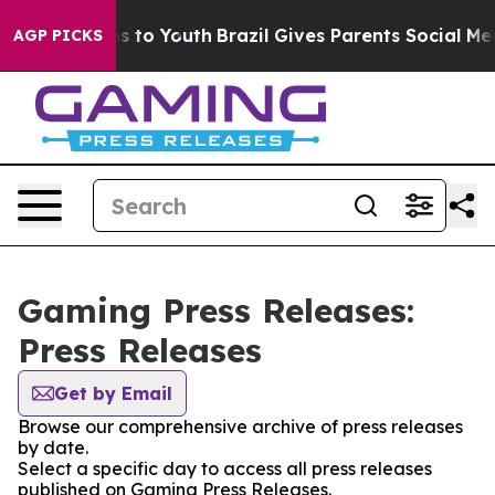
ate Harms to Youth
Brazil Gives Parents Social Media C
AGP PICKS
Gaming Press Releases:
Press Releases
Get by Email
Browse our comprehensive archive of press releases
by date.
Select a specific day to access all press releases
published on Gaming Press Releases.