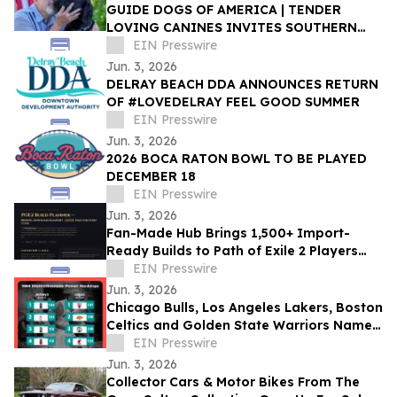
GUIDE DOGS OF AMERICA | TENDER
LOVING CANINES INVITES SOUTHERN
CALIFORNIA TO CELEBRATE EVERYDAY
EIN Presswire
HEROES AT OPEN HOUSE
Jun. 3, 2026
DELRAY BEACH DDA ANNOUNCES RETURN
OF #LOVEDELRAY FEEL GOOD SUMMER
EIN Presswire
Jun. 3, 2026
2026 BOCA RATON BOWL TO BE PLAYED
DECEMBER 18
EIN Presswire
Jun. 3, 2026
Fan-Made Hub Brings 1,500+ Import-
Ready Builds to Path of Exile 2 Players
Ahead of Return of the Ancients
EIN Presswire
Jun. 3, 2026
Chicago Bulls, Los Angeles Lakers, Boston
Celtics and Golden State Warriors Named
NBA’s Most Distinctive Franchises
EIN Presswire
Jun. 3, 2026
Collector Cars & Motor Bikes From The