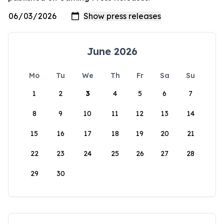
June 2026
Mo
Tu
We
Th
Fr
Sa
Su
1
2
3
4
5
6
7
8
9
10
11
12
13
14
15
16
17
18
19
20
21
22
23
24
25
26
27
28
29
30