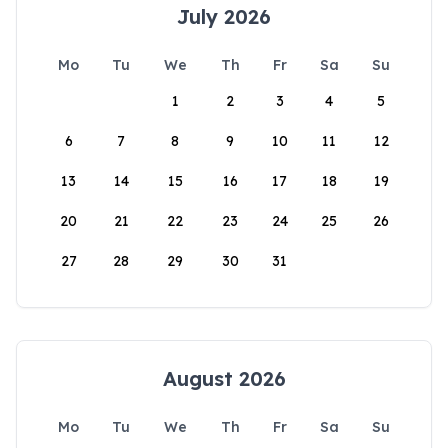
July 2026
Mo
Tu
We
Th
Fr
Sa
Su
1
2
3
4
5
6
7
8
9
10
11
12
13
14
15
16
17
18
19
20
21
22
23
24
25
26
27
28
29
30
31
August 2026
Mo
Tu
We
Th
Fr
Sa
Su