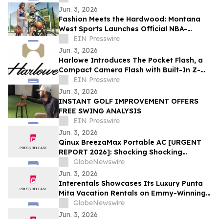
Jun. 3, 2026
Fashion Meets the Hardwood: Montana
West Sports Launches Official NBA-
Licensed New York Knicks Bags as Finals
EIN Presswire
Tip Off
Jun. 3, 2026
Harlowe Introduces The Pocket Flash, a
Compact Camera Flash with Built-In Z-
Lift
EIN Presswire
Jun. 3, 2026
INSTANT GOLF IMPROVEMENT OFFERS
FREE SWING ANALYSIS
EIN Presswire
Jun. 3, 2026
Qinux BreezaMax Portable AC [URGENT
REPORT 2026]: Shocking Shocking
BreezaMax Air Conditioner Consumer
GlobeNewswire
Response as Compact Cooling Device
Jun. 3, 2026
Draws Nationwide Attention
Interentals Showcases Its Luxury Punta
Mita Vacation Rentals on Emmy-Winning
Apple TV Series Staycation
GlobeNewswire
Jun. 3, 2026