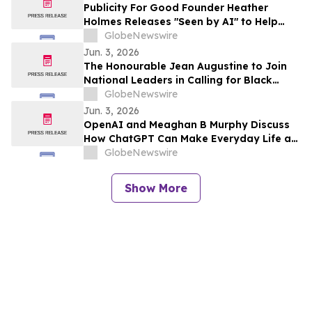
Publicity For Good Founder Heather
Holmes Releases "Seen by AI" to Help
Brands Increase Visibility in AI-Powered
GlobeNewswire
Search
Jun. 3, 2026
The Honourable Jean Augustine to Join
National Leaders in Calling for Black
Representation on New Federal Advisory
GlobeNewswire
Council on Rights, Equality, and Inclusion
Jun. 3, 2026
OpenAI and Meaghan B Murphy Discuss
How ChatGPT Can Make Everyday Life a
Little Easier with YourUpdateTV
GlobeNewswire
Show More