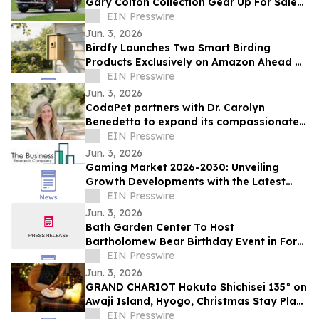
Gary Colton Collection Gear Up For Sale
June 14
EIN Presswire
Jun. 3, 2026
Birdfy Launches Two Smart Birding
Products Exclusively on Amazon Ahead of
Father's Day and Prime Day
EIN Presswire
Jun. 3, 2026
CodaPet partners with Dr. Carolyn
Benedetto to expand its compassionate
in-home pet euthanasia services in
EIN Presswire
Lafayette, LA
Jun. 3, 2026
Gaming Market 2026-2030: Unveiling
Growth Developments with the Latest
Updates
EIN Presswire
Jun. 3, 2026
Bath Garden Center To Host
Bartholomew Bear Birthday Event in Fort
Collins
EIN Presswire
Jun. 3, 2026
GRAND CHARIOT Hokuto Shichisei 135° on
Awaji Island, Hyogo, Christmas Stay Plan
Reservations Begin on Monday, June 1
EIN Presswire