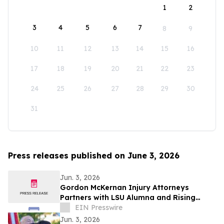
1
2
3
4
5
6
7
8
9
10
11
12
13
14
15
16
17
18
19
20
21
22
23
24
25
26
27
28
29
30
31
Press releases published on June 3, 2026
Jun. 3, 2026
Gordon McKernan Injury Attorneys
Partners with LSU Alumna and Rising
Professional Golfer Carla Tejedo
EIN Presswire
Jun. 3, 2026