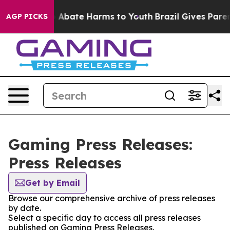
lion Fund to Abate Harms to Youth
Brazil Gives Parents
AGP PICKS
Gaming Press Releases:
Press Releases
Get by Email
Browse our comprehensive archive of press releases
by date.
Select a specific day to access all press releases
published on Gaming Press Releases.