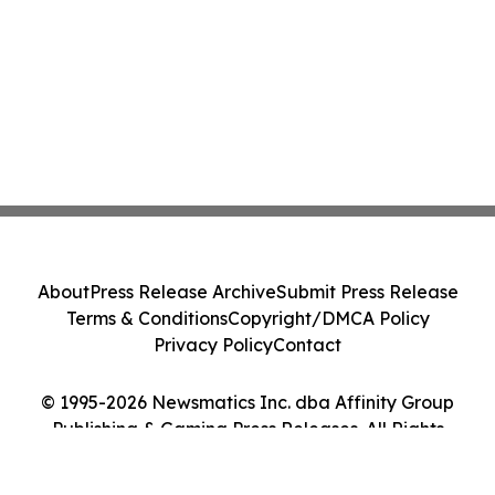
About
Press Release Archive
Submit Press Release
Terms & Conditions
Copyright/DMCA Policy
Privacy Policy
Contact
© 1995-2026 Newsmatics Inc. dba Affinity Group
Publishing & Gaming Press Releases. All Rights
Reserved.