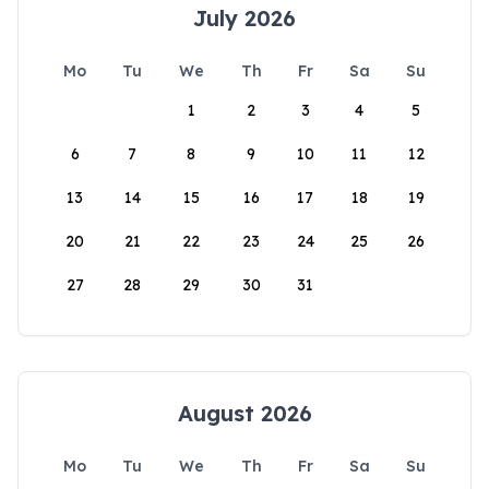
July 2026
Mo
Tu
We
Th
Fr
Sa
Su
1
2
3
4
5
6
7
8
9
10
11
12
13
14
15
16
17
18
19
20
21
22
23
24
25
26
27
28
29
30
31
August 2026
Mo
Tu
We
Th
Fr
Sa
Su