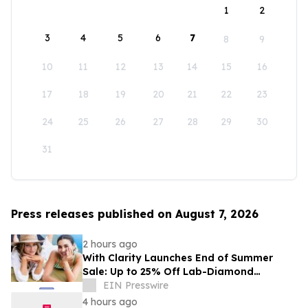
1
2
3
4
5
6
7
8
9
10
11
12
13
14
15
16
17
18
19
20
21
22
23
24
25
26
27
28
29
30
31
Press releases published on August 7, 2026
2 hours ago
With Clarity Launches End of Summer
Sale: Up to 25% Off Lab-Diamond
Engagement Rings & Fine Jewelry
EIN Presswire
4 hours ago