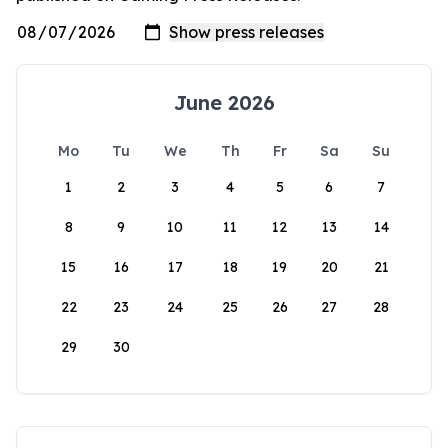
June 2026
Mo
Tu
We
Th
Fr
Sa
Su
1
2
3
4
5
6
7
8
9
10
11
12
13
14
15
16
17
18
19
20
21
22
23
24
25
26
27
28
29
30