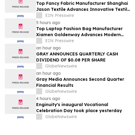
Top Fancy Fabric Manufacturer Shanghai
Jason Textile Advances Innovative Textile
Solutions
EIN Presswire
5 hours ago
Top Laptop Fashion Bag Manufacturer
Xiamen Goldenway Advances Modern
Bag Manufacturing
EIN Presswire
an hour ago
GRAY ANNOUNCES QUARTERLY CASH
DIVIDEND OF $0.08 PER SHARE
GlobeNewswire
an hour ago
Gray Media Announces Second Quarter
Financial Results
GlobeNewswire
4 hours ago
Enginuity's inaugural Vocational
Celebration Day took place yesterday
GlobeNewswire