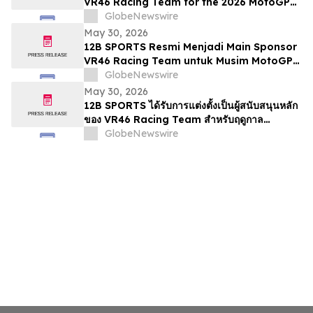
VR46 Racing Team for the 2026 MotoGP
Season
GlobeNewswire
May 30, 2026
12B SPORTS Resmi Menjadi Main Sponsor
VR46 Racing Team untuk Musim MotoGP
2026
GlobeNewswire
May 30, 2026
12B SPORTS ได้รับการแต่งตั้งเป็นผู้สนับสนุนหลัก
ของ VR46 Racing Team สำหรับฤดูกาล
MotoGP 2026
GlobeNewswire