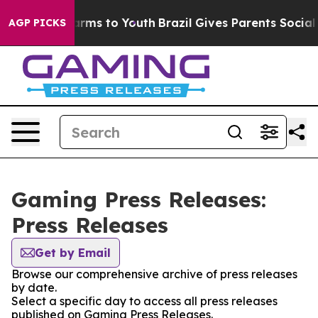
o Abate Harms to Youth
Brazil Gives Parents Social Med
AGP PICKS
Gaming Press Releases:
Press Releases
Get by Email
Browse our comprehensive archive of press releases
by date.
Select a specific day to access all press releases
published on Gaming Press Releases.