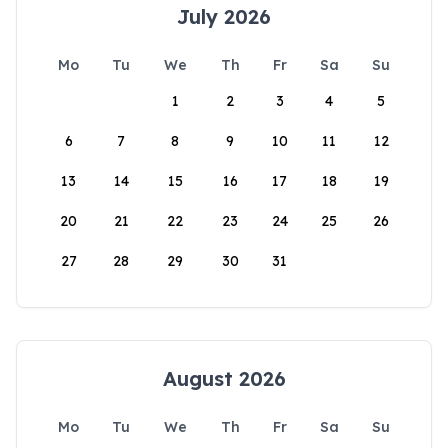
July 2026
Mo
Tu
We
Th
Fr
Sa
Su
1
2
3
4
5
6
7
8
9
10
11
12
13
14
15
16
17
18
19
20
21
22
23
24
25
26
27
28
29
30
31
August 2026
Mo
Tu
We
Th
Fr
Sa
Su