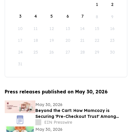
1
2
3
4
5
6
7
8
9
10
11
12
13
14
15
16
17
18
19
20
21
22
23
24
25
26
27
28
29
30
31
Press releases published on May 30, 2026
May 30, 2026
Beyond the Cart: How Momcozy is
Securing 'Pre-Checkout Trust' Among
Southeast Asian Mothers Ahead of 6.6
EIN Presswire
May 30, 2026