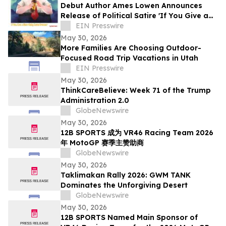
Debut Author Ames Lowen Announces
Release of Political Satire 'If You Give a
Man-Baby Some Bronzer'
EIN Presswire
May 30, 2026
More Families Are Choosing Outdoor-
Focused Road Trip Vacations in Utah
EIN Presswire
May 30, 2026
ThinkCareBelieve: Week 71 of the Trump
Administration 2.0
GlobeNewswire
May 30, 2026
12B SPORTS 成为 VR46 Racing Team 2026
年 MotoGP 赛季主赞助商
GlobeNewswire
May 30, 2026
Taklimakan Rally 2026: GWM TANK
Dominates the Unforgiving Desert
GlobeNewswire
May 30, 2026
12B SPORTS Named Main Sponsor of