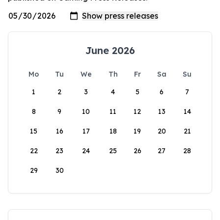
June 2026
Mo
Tu
We
Th
Fr
Sa
Su
1
2
3
4
5
6
7
8
9
10
11
12
13
14
15
16
17
18
19
20
21
22
23
24
25
26
27
28
29
30